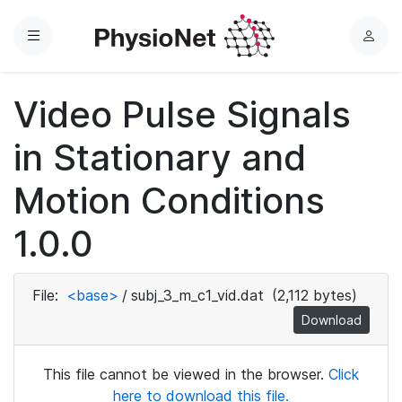
Menu
L
o
g
Video Pulse Signals
i
n
in Stationary and
Motion Conditions
1.0.0
File:
<base>
/
subj_3_m_c1_vid.dat
(2,112 bytes)
Download
This file cannot be viewed in the browser.
Click
here to download this file.