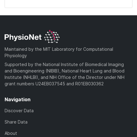
Maintained by the MIT Laboratory for Computational
Physiology
Supported by the National Institute of Biomedical Imaging
and Bioengineering (NIBIB), National Heart Lung and Blood
Institute (NHLBI), and NIH Office of the Director under NIH
grant numbers U24EB037545 and R01EB030362
Navigation
Discover Data
Share Data
About