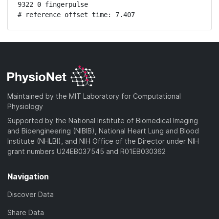
9322 0 fingerpulse

# reference offset time: 7.407
Maintained by the MIT Laboratory for Computational
Physiology
Supported by the National Institute of Biomedical Imaging
and Bioengineering (NIBIB), National Heart Lung and Blood
Institute (NHLBI), and NIH Office of the Director under NIH
grant numbers U24EB037545 and R01EB030362
Navigation
Discover Data
Share Data