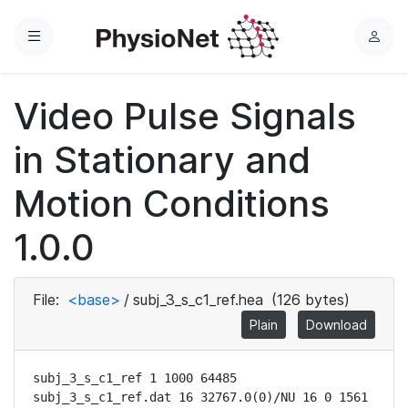
Menu
L
o
g
Video Pulse Signals
i
n
in Stationary and
Motion Conditions
1.0.0
File:
<base>
/
subj_3_s_c1_ref.hea
(126 bytes)
Plain
Download
subj_3_s_c1_ref 1 1000 64485

subj_3_s_c1_ref.dat 16 32767.0(0)/NU 16 0 1561 