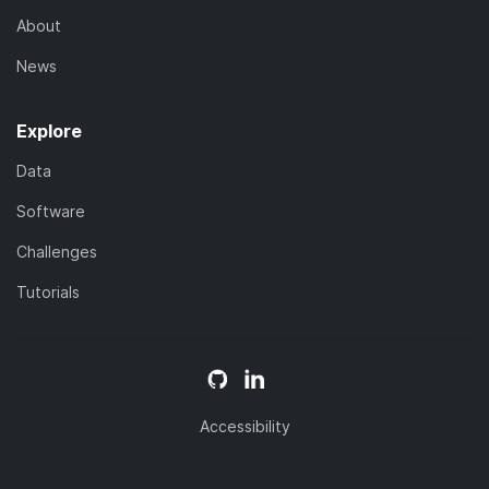
About
News
Explore
Data
Software
Challenges
Tutorials
Accessibility