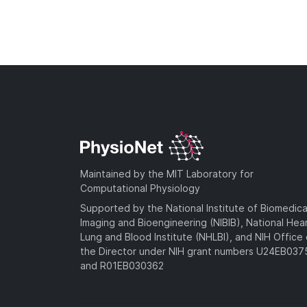
Maintained by the MIT Laboratory for
Computational Physiology
Supported by the National Institute of Biomedica
Imaging and Bioengineering (NIBIB), National Hea
Lung and Blood Institute (NHLBI), and NIH Office 
the Director under NIH grant numbers U24EB03
and R01EB030362