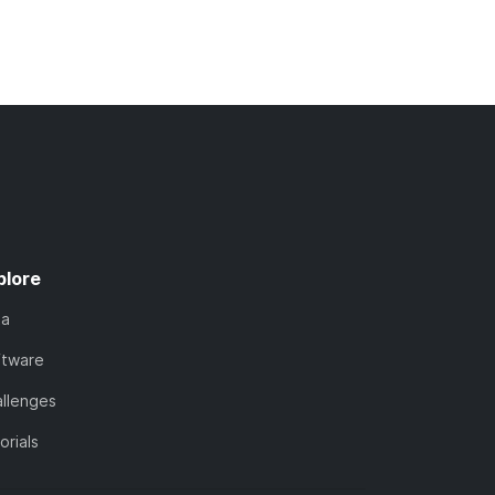
plore
ta
ftware
llenges
orials