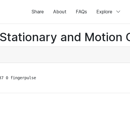
Share
About
FAQs
Explore
 Stationary and Motion 
7 0 fingerpulse
