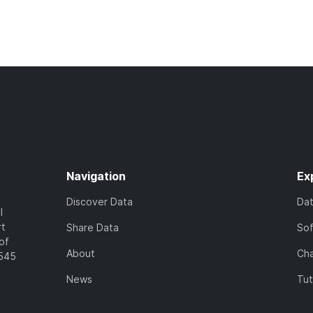
Navigation
Ex
Discover Data
Da
l
rt
Share Data
So
of
About
Cha
7545
News
Tut