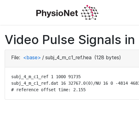
Video Pulse Signals in
File:
<base>
/
subj_4_m_c1_ref.hea
(128 bytes)
subj_4_m_c1_ref 1 1000 91735

subj_4_m_c1_ref.dat 16 32767.0(0)/NU 16 0 -4814 4683
# reference offset time: 2.155