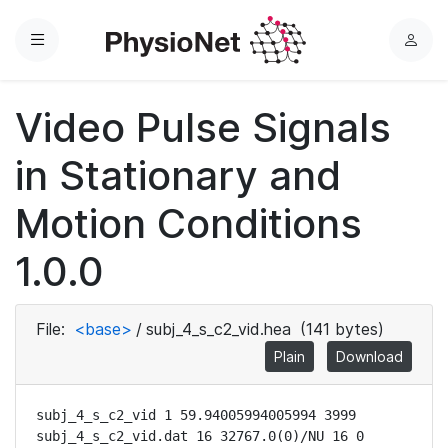
Menu
L
o
g
Video Pulse Signals
i
n
in Stationary and
Motion Conditions
1.0.0
File:
<base>
/
subj_4_s_c2_vid.hea
(141 bytes)
Plain
Download
subj_4_s_c2_vid 1 59.94005994005994 3999

subj_4_s_c2_vid.dat 16 32767.0(0)/NU 16 0 