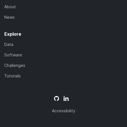
About
News
Explore
Data
Software
Challenges
Tutorials
Accessibility