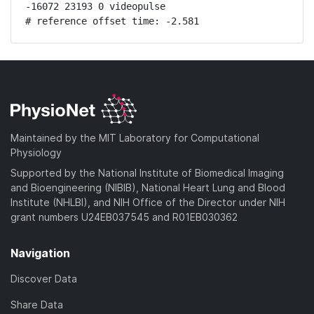
-16072 23193 0 videopulse

# reference offset time: -2.581
Maintained by the MIT Laboratory for Computational
Physiology
Supported by the National Institute of Biomedical Imaging
and Bioengineering (NIBIB), National Heart Lung and Blood
Institute (NHLBI), and NIH Office of the Director under NIH
grant numbers U24EB037545 and R01EB030362
Navigation
Discover Data
Share Data