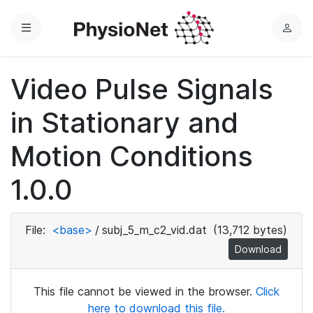
Menu
L
o
g
Video Pulse Signals
i
n
in Stationary and
Motion Conditions
1.0.0
File:
<base>
/
subj_5_m_c2_vid.dat
(13,712 bytes)
Download
This file cannot be viewed in the browser.
Click
here to download this file.