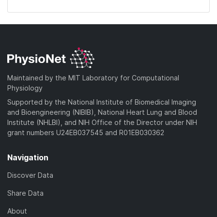
Maintained by the MIT Laboratory for Computational
Physiology
Supported by the National Institute of Biomedical Imaging
and Bioengineering (NIBIB), National Heart Lung and Blood
Institute (NHLBI), and NIH Office of the Director under NIH
grant numbers U24EB037545 and R01EB030362
Navigation
Discover Data
Share Data
About