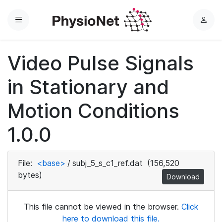
Menu
L
o
g
Video Pulse Signals
i
n
in Stationary and
Motion Conditions
1.0.0
File:
<base>
/
subj_5_s_c1_ref.dat
(156,520
bytes)
Download
This file cannot be viewed in the browser.
Click
here to download this file.