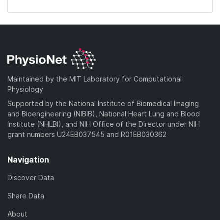
Maintained by the MIT Laboratory for Computational
Physiology
Supported by the National Institute of Biomedical Imaging
and Bioengineering (NIBIB), National Heart Lung and Blood
Institute (NHLBI), and NIH Office of the Director under NIH
grant numbers U24EB037545 and R01EB030362
Navigation
Discover Data
Share Data
About