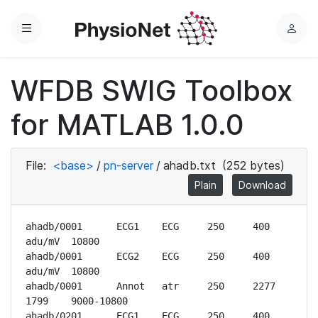
Menu
L
o
g
WFDB SWIG Toolbox
i
n
for MATLAB 1.0.0
File:
<base>
/
pn-server
/
ahadb.txt
(252 bytes)
Plain
Download
ahadb/0001	ECG1	ECG	250	400 
adu/mV	10800

ahadb/0001	ECG2	ECG	250	400 
adu/mV	10800

ahadb/0001	Annot	atr	250	2277	
1799	9000-10800

ahadb/0201	ECG1	ECG	250	400 