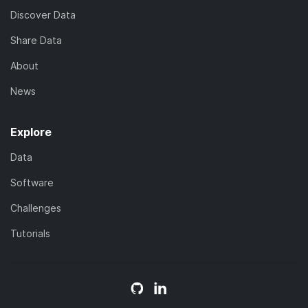
Discover Data
Share Data
About
News
Explore
Data
Software
Challenges
Tutorials