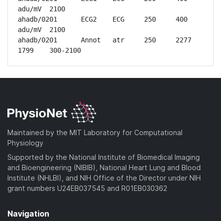
adu/mV	2100

ahadb/0201	ECG2	ECG	250	400 
adu/mV	2100

ahadb/0201	Annot	atr	250	2277	
1799	300-2100
Maintained by the MIT Laboratory for Computational
Physiology
Supported by the National Institute of Biomedical Imaging
and Bioengineering (NIBIB), National Heart Lung and Blood
Institute (NHLBI), and NIH Office of the Director under NIH
grant numbers U24EB037545 and R01EB030362
Navigation