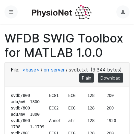
Menu
L
o
g
WFDB SWIG Toolbox
i
n
for MATLAB 1.0.0
File:
<base>
/
pn-server
/
svdb.txt
(9,344 bytes)
Plain
Download
svdb/800	ECG1	ECG	128	200 
adu/mV	1800

svdb/800	ECG2	ECG	128	200 
adu/mV	1800

svdb/800	Annot	atr	128	1920	
1798	1-1799

svdb/801	ECG1	ECG	128	200 