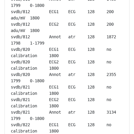
1799	0-1800

svdb/812	ECG1	ECG	128	200 
adu/mV	1800

svdb/812	ECG2	ECG	128	200 
adu/mV	1800

svdb/812	Annot	atr	128	1872	
1798	1-1799

svdb/820	ECG1	ECG	128	no 
calibration	1800

svdb/820	ECG2	ECG	128	no 
calibration	1800

svdb/820	Annot	atr	128	2355	
1799	0-1800

svdb/821	ECG1	ECG	128	no 
calibration	1800

svdb/821	ECG2	ECG	128	no 
calibration	1800

svdb/821	Annot	atr	128	3134	
1799	0-1800

svdb/822	ECG1	ECG	128	no 
calibration	1800
