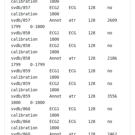
calibration	1800

svdb/857	ECG2	ECG	128	no 
calibration	1800

svdb/857	Annot	atr	128	2609	
1799	0-1800

svdb/858	ECG1	ECG	128	no 
calibration	1800

svdb/858	ECG2	ECG	128	no 
calibration	1800

svdb/858	Annot	atr	128	2186	
1799	0-1799

svdb/859	ECG1	ECG	128	no 
calibration	1800

svdb/859	ECG2	ECG	128	no 
calibration	1800

svdb/859	Annot	atr	128	3556	
1800	0-1800

svdb/860	ECG1	ECG	128	no 
calibration	1800

svdb/860	ECG2	ECG	128	no 
calibration	1800

svdb/860	Annot	atr	128	2462	