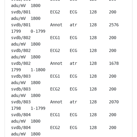
adu/mV	1800

svdb/801	ECG2	ECG	128	200 
adu/mV	1800

svdb/801	Annot	atr	128	2576	
1799	0-1799

svdb/802	ECG1	ECG	128	200 
adu/mV	1800

svdb/802	ECG2	ECG	128	200 
adu/mV	1800

svdb/802	Annot	atr	128	1678	
1799	1-1800

svdb/803	ECG1	ECG	128	200 
adu/mV	1800

svdb/803	ECG2	ECG	128	200 
adu/mV	1800

svdb/803	Annot	atr	128	2070	
1798	1-1799

svdb/804	ECG1	ECG	128	200 
adu/mV	1800

svdb/804	ECG2	ECG	128	200 
adu/mV	1800
