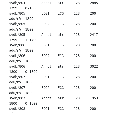
svdb/804	Annot	atr	128	2885	
1799	0-1800

svdb/805	ECG1	ECG	128	200 
adu/mV	1800

svdb/805	ECG2	ECG	128	200 
adu/mV	1800

svdb/805	Annot	atr	128	2417	
1799	1-1799

svdb/806	ECG1	ECG	128	200 
adu/mV	1800

svdb/806	ECG2	ECG	128	200 
adu/mV	1800

svdb/806	Annot	atr	128	3022	
1800	0-1800

svdb/807	ECG1	ECG	128	200 
adu/mV	1800

svdb/807	ECG2	ECG	128	200 
adu/mV	1800

svdb/807	Annot	atr	128	1953	
1800	0-1800

svdb/808	ECG1	ECG	128	200 