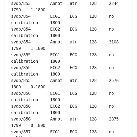
svdb/853	Annot	atr	128	2244	
1799	1-1800

svdb/854	ECG1	ECG	128	no 
calibration	1800

svdb/854	ECG2	ECG	128	no 
calibration	1800

svdb/854	Annot	atr	128	3108	
1799	1-1800

svdb/855	ECG1	ECG	128	no 
calibration	1800

svdb/855	ECG2	ECG	128	no 
calibration	1800

svdb/855	Annot	atr	128	2576	
1800	0-1800

svdb/856	ECG1	ECG	128	no 
calibration	1800

svdb/856	ECG2	ECG	128	no 
calibration	1800

svdb/856	Annot	atr	128	2875	
1799	0-1800

svdb/857	ECG1	ECG	128	no 