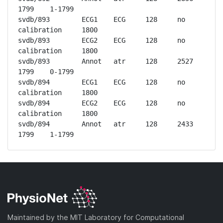
1799	1-1799

svdb/893	ECG1	ECG	128	no 
calibration	1800

svdb/893	ECG2	ECG	128	no 
calibration	1800

svdb/893	Annot	atr	128	2527	
1799	0-1799

svdb/894	ECG1	ECG	128	no 
calibration	1800

svdb/894	ECG2	ECG	128	no 
calibration	1800

svdb/894	Annot	atr	128	2433	
1799	1-1799
Maintained by the MIT Laboratory for Computational