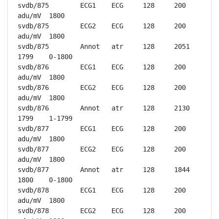
svdb/875	ECG1	ECG	128	200 
adu/mV	1800

svdb/875	ECG2	ECG	128	200 
adu/mV	1800

svdb/875	Annot	atr	128	2051	
1799	0-1800

svdb/876	ECG1	ECG	128	200 
adu/mV	1800

svdb/876	ECG2	ECG	128	200 
adu/mV	1800

svdb/876	Annot	atr	128	2130	
1799	1-1799

svdb/877	ECG1	ECG	128	200 
adu/mV	1800

svdb/877	ECG2	ECG	128	200 
adu/mV	1800

svdb/877	Annot	atr	128	1844	
1800	0-1800

svdb/878	ECG1	ECG	128	200 
adu/mV	1800

svdb/878	ECG2	ECG	128	200 