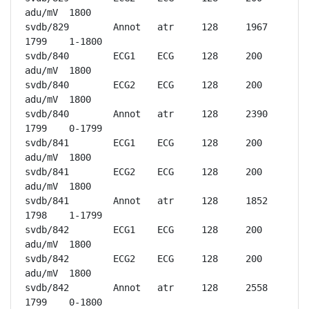
adu/mV	1800

svdb/829	Annot	atr	128	1967	
1799	1-1800

svdb/840	ECG1	ECG	128	200 
adu/mV	1800

svdb/840	ECG2	ECG	128	200 
adu/mV	1800

svdb/840	Annot	atr	128	2390	
1799	0-1799

svdb/841	ECG1	ECG	128	200 
adu/mV	1800

svdb/841	ECG2	ECG	128	200 
adu/mV	1800

svdb/841	Annot	atr	128	1852	
1798	1-1799

svdb/842	ECG1	ECG	128	200 
adu/mV	1800

svdb/842	ECG2	ECG	128	200 
adu/mV	1800

svdb/842	Annot	atr	128	2558	
1799	0-1800
