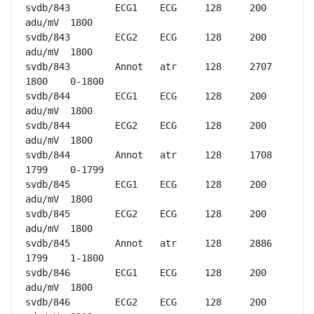
svdb/843	ECG1	ECG	128	200 
adu/mV	1800

svdb/843	ECG2	ECG	128	200 
adu/mV	1800

svdb/843	Annot	atr	128	2707	
1800	0-1800

svdb/844	ECG1	ECG	128	200 
adu/mV	1800

svdb/844	ECG2	ECG	128	200 
adu/mV	1800

svdb/844	Annot	atr	128	1708	
1799	0-1799

svdb/845	ECG1	ECG	128	200 
adu/mV	1800

svdb/845	ECG2	ECG	128	200 
adu/mV	1800

svdb/845	Annot	atr	128	2886	
1799	1-1800

svdb/846	ECG1	ECG	128	200 
adu/mV	1800

svdb/846	ECG2	ECG	128	200 