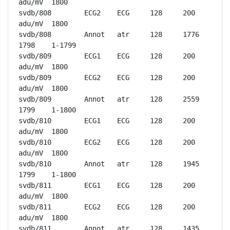
adu/mV	1800

svdb/808	ECG2	ECG	128	200 
adu/mV	1800

svdb/808	Annot	atr	128	1776	
1798	1-1799

svdb/809	ECG1	ECG	128	200 
adu/mV	1800

svdb/809	ECG2	ECG	128	200 
adu/mV	1800

svdb/809	Annot	atr	128	2559	
1799	1-1800

svdb/810	ECG1	ECG	128	200 
adu/mV	1800

svdb/810	ECG2	ECG	128	200 
adu/mV	1800

svdb/810	Annot	atr	128	1945	
1799	1-1800

svdb/811	ECG1	ECG	128	200 
adu/mV	1800

svdb/811	ECG2	ECG	128	200 
adu/mV	1800

svdb/811	Annot	atr	128	1435	