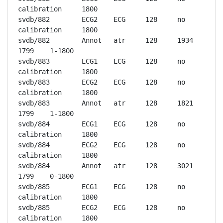
calibration	1800

svdb/882	ECG2	ECG	128	no 
calibration	1800

svdb/882	Annot	atr	128	1934	
1799	1-1800

svdb/883	ECG1	ECG	128	no 
calibration	1800

svdb/883	ECG2	ECG	128	no 
calibration	1800

svdb/883	Annot	atr	128	1821	
1799	1-1800

svdb/884	ECG1	ECG	128	no 
calibration	1800

svdb/884	ECG2	ECG	128	no 
calibration	1800

svdb/884	Annot	atr	128	3021	
1799	0-1800

svdb/885	ECG1	ECG	128	no 
calibration	1800

svdb/885	ECG2	ECG	128	no 
calibration	1800
