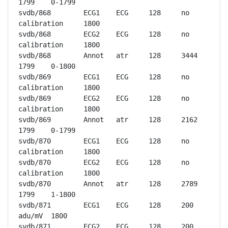
1799	0-1799

svdb/868	ECG1	ECG	128	no 
calibration	1800

svdb/868	ECG2	ECG	128	no 
calibration	1800

svdb/868	Annot	atr	128	3444	
1799	0-1800

svdb/869	ECG1	ECG	128	no 
calibration	1800

svdb/869	ECG2	ECG	128	no 
calibration	1800

svdb/869	Annot	atr	128	2162	
1799	0-1799

svdb/870	ECG1	ECG	128	no 
calibration	1800

svdb/870	ECG2	ECG	128	no 
calibration	1800

svdb/870	Annot	atr	128	2789	
1799	1-1800

svdb/871	ECG1	ECG	128	200 
adu/mV	1800

svdb/871	ECG2	ECG	128	200 