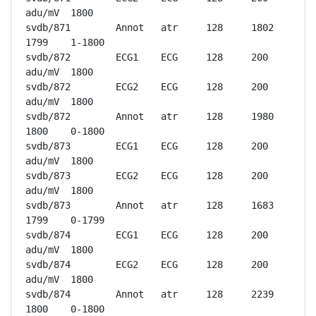
adu/mV	1800

svdb/871	Annot	atr	128	1802	
1799	1-1800

svdb/872	ECG1	ECG	128	200 
adu/mV	1800

svdb/872	ECG2	ECG	128	200 
adu/mV	1800

svdb/872	Annot	atr	128	1980	
1800	0-1800

svdb/873	ECG1	ECG	128	200 
adu/mV	1800

svdb/873	ECG2	ECG	128	200 
adu/mV	1800

svdb/873	Annot	atr	128	1683	
1799	0-1799

svdb/874	ECG1	ECG	128	200 
adu/mV	1800

svdb/874	ECG2	ECG	128	200 
adu/mV	1800

svdb/874	Annot	atr	128	2239	
1800	0-1800
