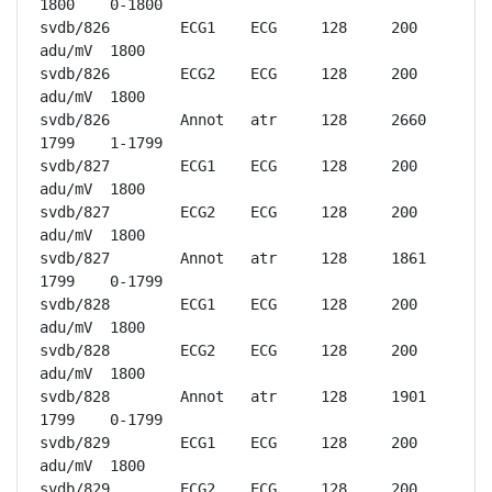
1800	0-1800

svdb/826	ECG1	ECG	128	200 
adu/mV	1800

svdb/826	ECG2	ECG	128	200 
adu/mV	1800

svdb/826	Annot	atr	128	2660	
1799	1-1799

svdb/827	ECG1	ECG	128	200 
adu/mV	1800

svdb/827	ECG2	ECG	128	200 
adu/mV	1800

svdb/827	Annot	atr	128	1861	
1799	0-1799

svdb/828	ECG1	ECG	128	200 
adu/mV	1800

svdb/828	ECG2	ECG	128	200 
adu/mV	1800

svdb/828	Annot	atr	128	1901	
1799	0-1799

svdb/829	ECG1	ECG	128	200 
adu/mV	1800

svdb/829	ECG2	ECG	128	200 