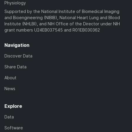
Physiology
Supported by the National Institute of Biomedical Imaging
and Bioengineering (NIBIB), National Heart Lung and Blood
Institute (NHLBI), and NIH Office of the Director under NIH
grant numbers U24EB037545 and R01EB030362
Navigation
Discover Data
Share Data
About
News
Explore
Data
Software