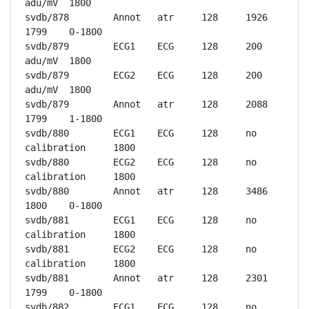
adu/mV	1800

svdb/878	Annot	atr	128	1926	
1799	0-1800

svdb/879	ECG1	ECG	128	200 
adu/mV	1800

svdb/879	ECG2	ECG	128	200 
adu/mV	1800

svdb/879	Annot	atr	128	2088	
1799	1-1800

svdb/880	ECG1	ECG	128	no 
calibration	1800

svdb/880	ECG2	ECG	128	no 
calibration	1800

svdb/880	Annot	atr	128	3486	
1800	0-1800

svdb/881	ECG1	ECG	128	no 
calibration	1800

svdb/881	ECG2	ECG	128	no 
calibration	1800

svdb/881	Annot	atr	128	2301	
1799	0-1800

svdb/882	ECG1	ECG	128	no 