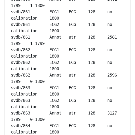
1799	1-1800

svdb/861	ECG1	ECG	128	no 
calibration	1800

svdb/861	ECG2	ECG	128	no 
calibration	1800

svdb/861	Annot	atr	128	2581	
1799	1-1799

svdb/862	ECG1	ECG	128	no 
calibration	1800

svdb/862	ECG2	ECG	128	no 
calibration	1800

svdb/862	Annot	atr	128	2596	
1799	0-1800

svdb/863	ECG1	ECG	128	no 
calibration	1800

svdb/863	ECG2	ECG	128	no 
calibration	1800

svdb/863	Annot	atr	128	3127	
1799	0-1800

svdb/864	ECG1	ECG	128	no 
calibration	1800
