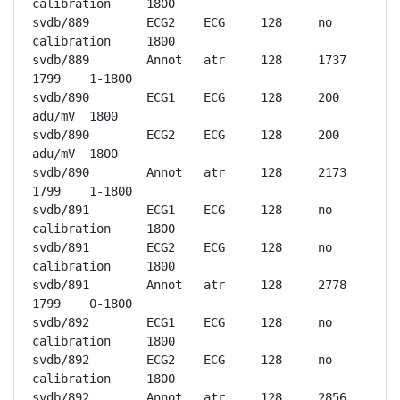
calibration	1800

svdb/889	ECG2	ECG	128	no 
calibration	1800

svdb/889	Annot	atr	128	1737	
1799	1-1800

svdb/890	ECG1	ECG	128	200 
adu/mV	1800

svdb/890	ECG2	ECG	128	200 
adu/mV	1800

svdb/890	Annot	atr	128	2173	
1799	1-1800

svdb/891	ECG1	ECG	128	no 
calibration	1800

svdb/891	ECG2	ECG	128	no 
calibration	1800

svdb/891	Annot	atr	128	2778	
1799	0-1800

svdb/892	ECG1	ECG	128	no 
calibration	1800

svdb/892	ECG2	ECG	128	no 
calibration	1800

svdb/892	Annot	atr	128	2856	