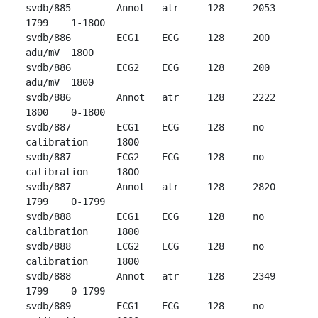
svdb/885	Annot	atr	128	2053	
1799	1-1800

svdb/886	ECG1	ECG	128	200 
adu/mV	1800

svdb/886	ECG2	ECG	128	200 
adu/mV	1800

svdb/886	Annot	atr	128	2222	
1800	0-1800

svdb/887	ECG1	ECG	128	no 
calibration	1800

svdb/887	ECG2	ECG	128	no 
calibration	1800

svdb/887	Annot	atr	128	2820	
1799	0-1799

svdb/888	ECG1	ECG	128	no 
calibration	1800

svdb/888	ECG2	ECG	128	no 
calibration	1800

svdb/888	Annot	atr	128	2349	
1799	0-1799

svdb/889	ECG1	ECG	128	no 