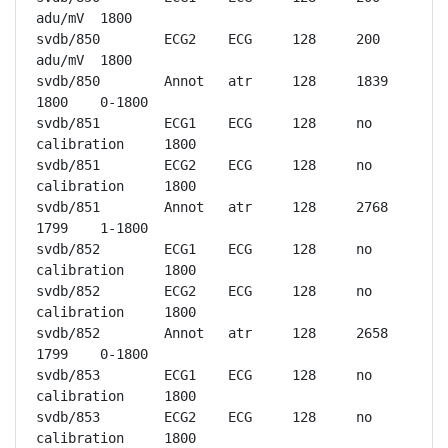
adu/mV	1800

svdb/850	ECG2	ECG	128	200 
adu/mV	1800

svdb/850	Annot	atr	128	1839	
1800	0-1800

svdb/851	ECG1	ECG	128	no 
calibration	1800

svdb/851	ECG2	ECG	128	no 
calibration	1800

svdb/851	Annot	atr	128	2768	
1799	1-1800

svdb/852	ECG1	ECG	128	no 
calibration	1800

svdb/852	ECG2	ECG	128	no 
calibration	1800

svdb/852	Annot	atr	128	2658	
1799	0-1800

svdb/853	ECG1	ECG	128	no 
calibration	1800

svdb/853	ECG2	ECG	128	no 
calibration	1800
