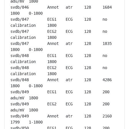
adu/mV	1800

svdb/846	Annot	atr	128	1684	
1800	0-1800

svdb/847	ECG1	ECG	128	no 
calibration	1800

svdb/847	ECG2	ECG	128	no 
calibration	1800

svdb/847	Annot	atr	128	1835	
1800	0-1800

svdb/848	ECG1	ECG	128	no 
calibration	1800

svdb/848	ECG2	ECG	128	no 
calibration	1800

svdb/848	Annot	atr	128	4286	
1800	0-1800

svdb/849	ECG1	ECG	128	200 
adu/mV	1800

svdb/849	ECG2	ECG	128	200 
adu/mV	1800

svdb/849	Annot	atr	128	2160	
1799	1-1800

svdb/850	ECG1	ECG	128	200 