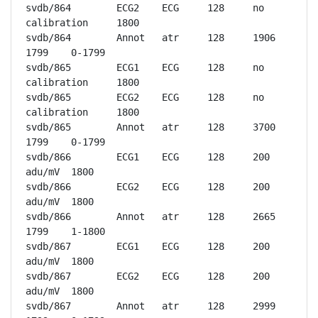
svdb/864	ECG2	ECG	128	no 
calibration	1800

svdb/864	Annot	atr	128	1906	
1799	0-1799

svdb/865	ECG1	ECG	128	no 
calibration	1800

svdb/865	ECG2	ECG	128	no 
calibration	1800

svdb/865	Annot	atr	128	3700	
1799	0-1799

svdb/866	ECG1	ECG	128	200 
adu/mV	1800

svdb/866	ECG2	ECG	128	200 
adu/mV	1800

svdb/866	Annot	atr	128	2665	
1799	1-1800

svdb/867	ECG1	ECG	128	200 
adu/mV	1800

svdb/867	ECG2	ECG	128	200 
adu/mV	1800

svdb/867	Annot	atr	128	2999	