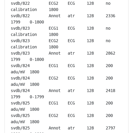
svdb/822	ECG2	ECG	128	no 
calibration	1800

svdb/822	Annot	atr	128	2336	
1799	0-1800

svdb/823	ECG1	ECG	128	no 
calibration	1800

svdb/823	ECG2	ECG	128	no 
calibration	1800

svdb/823	Annot	atr	128	2862	
1799	0-1800

svdb/824	ECG1	ECG	128	200 
adu/mV	1800

svdb/824	ECG2	ECG	128	200 
adu/mV	1800

svdb/824	Annot	atr	128	2418	
1799	0-1799

svdb/825	ECG1	ECG	128	200 
adu/mV	1800

svdb/825	ECG2	ECG	128	200 
adu/mV	1800

svdb/825	Annot	atr	128	2797	