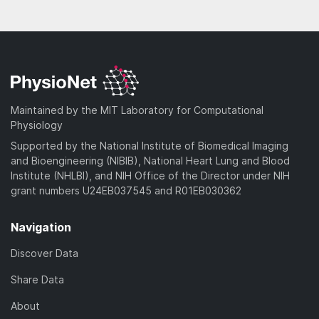
Maintained by the MIT Laboratory for Computational
Physiology
Supported by the National Institute of Biomedical Imaging
and Bioengineering (NIBIB), National Heart Lung and Blood
Institute (NHLBI), and NIH Office of the Director under NIH
grant numbers U24EB037545 and R01EB030362
Navigation
Discover Data
Share Data
About