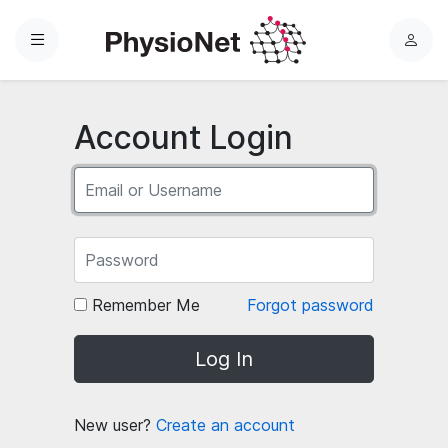
Menu
L
o
g
i
Account Login
n
Remember Me
Forgot password
Log In
New user?
Create an account