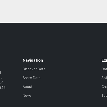
Navigation
Ex
Discover Data
Da
l
rt
Share Data
So
of
About
Cha
7545
News
Tut