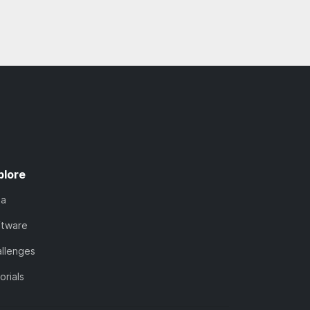
plore
ta
ftware
llenges
orials