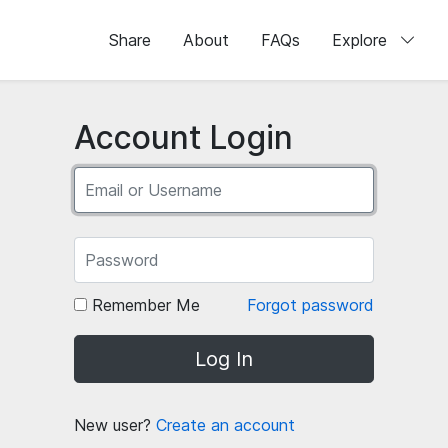
Share
About
FAQs
Explore
Account Login
Remember Me
Forgot password
Log In
New user?
Create an account