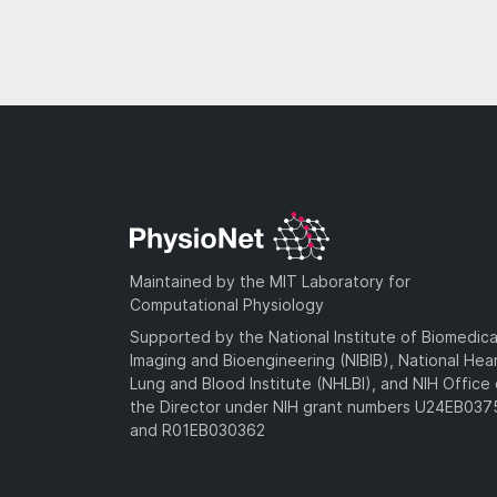
Maintained by the MIT Laboratory for
Computational Physiology
Supported by the National Institute of Biomedica
Imaging and Bioengineering (NIBIB), National Hea
Lung and Blood Institute (NHLBI), and NIH Office 
the Director under NIH grant numbers U24EB03
and R01EB030362