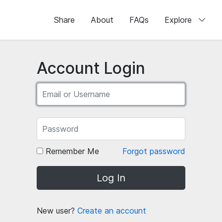
Share
About
FAQs
Explore
Account Login
Remember Me
Forgot password
Log In
New user?
Create an account