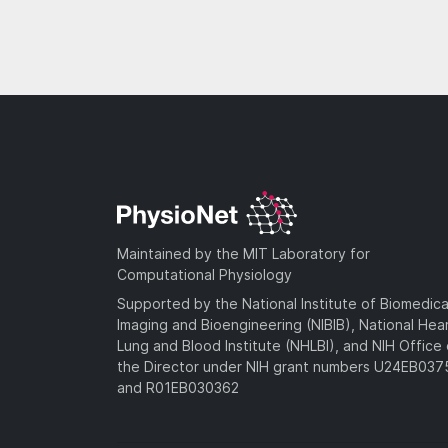
Maintained by the MIT Laboratory for
Computational Physiology
Supported by the National Institute of Biomedica
Imaging and Bioengineering (NIBIB), National Hea
Lung and Blood Institute (NHLBI), and NIH Office 
the Director under NIH grant numbers U24EB03
and R01EB030362