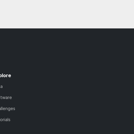
plore
ta
ftware
llenges
orials