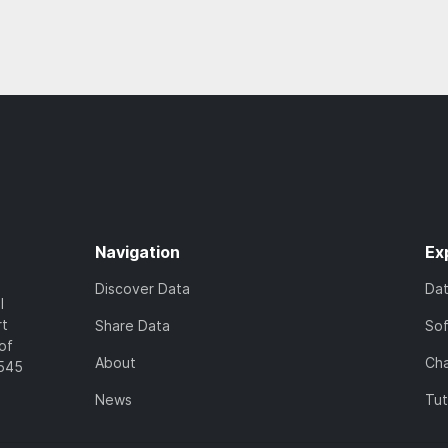
Navigation
Ex
Discover Data
Da
l
rt
Share Data
So
of
About
Cha
7545
News
Tut