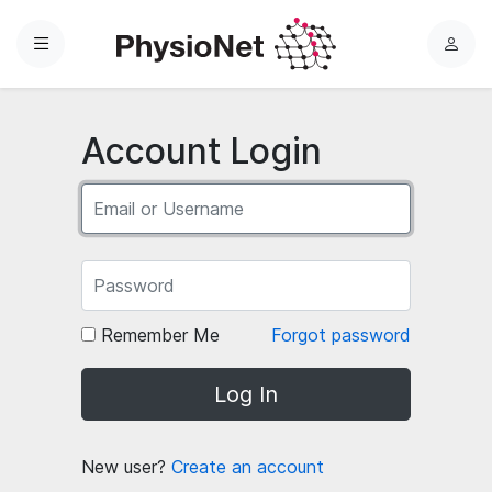
Menu
L
o
g
i
Account Login
n
Remember Me
Forgot password
Log In
New user?
Create an account