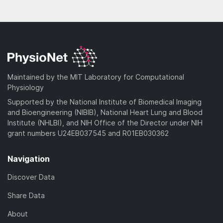
Maintained by the MIT Laboratory for Computational
Physiology
Supported by the National Institute of Biomedical Imaging
and Bioengineering (NIBIB), National Heart Lung and Blood
Institute (NHLBI), and NIH Office of the Director under NIH
grant numbers U24EB037545 and R01EB030362
Navigation
Discover Data
Share Data
About