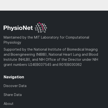
Maintained by the MIT Laboratory for Computational
Physiology
Supported by the National Institute of Biomedical Imaging
and Bioengineering (NIBIB), National Heart Lung and Blood
Institute (NHLBI), and NIH Office of the Director under NIH
grant numbers U24EB037545 and R01EB030362
Navigation
Discover Data
Share Data
About