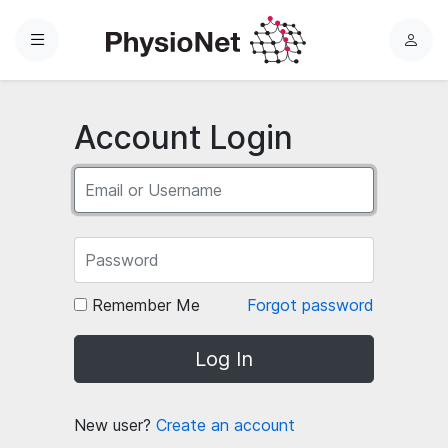
Menu
L
o
g
i
Account Login
n
Remember Me
Forgot password
Log In
New user?
Create an account