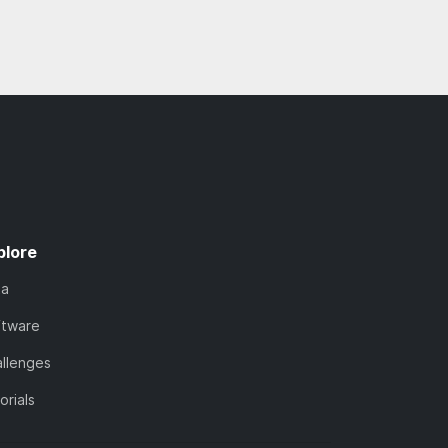
plore
ta
ftware
llenges
orials