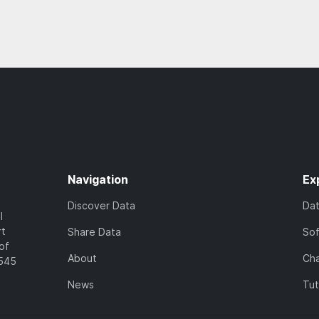
Navigation
Ex
Discover Data
Da
l
rt
Share Data
So
of
About
Cha
7545
News
Tut