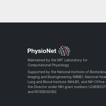
Maintained by the MIT Laboratory for
Computational Physiology
Supported by the National Institute of Biomedica
Imaging and Bioengineering (NIBIB), National Hea
Lung and Blood Institute (NHLBI), and NIH Office 
the Director under NIH grant numbers U24EB03
and R01EB030362