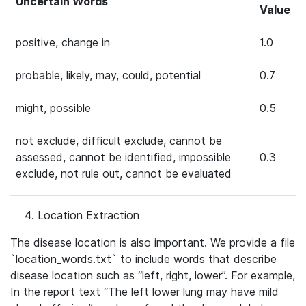
Uncertain Words
Value
positive, change in
1.0
probable, likely, may, could, potential
0.7
might, possible
0.5
not exclude, difficult exclude, cannot be
assessed, cannot be identified, impossible
0.3
exclude, not rule out, cannot be evaluated
Location Extraction
The disease location is also important. We provide a file
`location_words.txt` to include words that describe
disease location such as “left, right, lower”. For example,
In the report text “The left lower lung may have mild