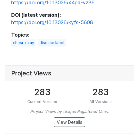
https://doi.org/10.13026/44pd-vz36
DOI (latest version):
https://doi.org/10.13026/kyfs-5608
Topics:
chesr x-ray
disease label
Project Views
283
283
Current Version
All Versions
Project Views by Unique Registered Users
View Details