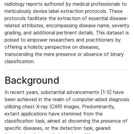
radiology reports authored by medical professionals to
meticulously devise label extraction protocols. These
protocols facilitate the extraction of essential disease-
related attributes, encompassing disease name, severity
grading, and additional pertinent details. This dataset is
poised to empower researchers and practitioners by
offering a holistic perspective on diseases,
transcending the mere presence or absence of binary
classification.
Background
In recent years, substantial advancements [1-5] have
been achieved in the realm of computer-aided diagnosis
utilizing chest X-ray (CXR) images. Predominantly,
extant applications have stemmed from the
classification task, aimed at discerning the presence of
specific diseases, or the detection task, geared