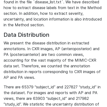
found in the file `disease_list.txt`. We have described
how to extract disease labels from text in the Method
section. In addition, how to extract severity,
uncertainty, and location information is also introduced
in the Method section.
Data Distribution
We present the disease distribution in extracted
annotations. In CXR images, AP (anteroposterior) and
PA (posteroanterior) are two common views,
accounting for the vast majority of the MIMIC-CXR
data set. Therefore, we counted the annotation
distribution in reports corresponding to CXR images of
AP and PA views.
There are 65379 “subject_id” and 227827 “study_id” in
the dataset. For images and reports with AP and PA
views, there are 63903 “subject_id” and 217982
“study_id”. We statistic the uncertainty distribution of