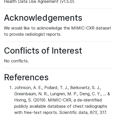
Health Data Use Agreement (v1.5.0).
Acknowledgements
We would like to acknowledge the MIMIC-CXR dataset
to provide radiologist reports.
Conflicts of Interest
No conflicts.
References
Johnson, A. E., Pollard, T. J., Berkowitz, S. J.,
Greenbaum, N. R., Lungren, M. P., Deng, C. Y., ... &
Horng, S. (2019). MIMIC-CXR, a de-identified
publicly available database of chest radiographs
with free-text reports. Scientific data, 6(1), 317.