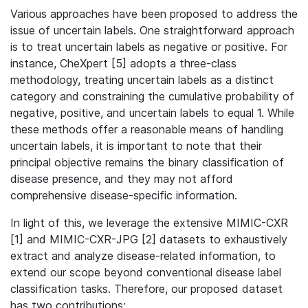
Various approaches have been proposed to address the
issue of uncertain labels. One straightforward approach
is to treat uncertain labels as negative or positive. For
instance, CheXpert [5] adopts a three-class
methodology, treating uncertain labels as a distinct
category and constraining the cumulative probability of
negative, positive, and uncertain labels to equal 1. While
these methods offer a reasonable means of handling
uncertain labels, it is important to note that their
principal objective remains the binary classification of
disease presence, and they may not afford
comprehensive disease-specific information.
In light of this, we leverage the extensive MIMIC-CXR
[1] and MIMIC-CXR-JPG [2] datasets to exhaustively
extract and analyze disease-related information, to
extend our scope beyond conventional disease label
classification tasks.
Therefore, our proposed dataset
has two contributions: