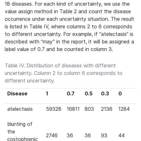
18 diseases. For each kind of uncertainty, we use the
value assign method in Table 2 and count the disease
occurrence under each uncertainty situation. The result
is listed in Table IV, where columns 2 to 6 corresponds
to different uncertainty. For example, if “atelectasis” is
described with “may” in the report, it will be assigned a
label value of 0.7 and be counted in column 3.
Table IV. Distribution of diseases with different
uncertainty. Column 2 to column 6 corresponds to
different uncertainty.
Disease
1
0.7
0.5
0.3
0
atelectasis
59328
16811
803
2136
1284
blunting of
the
2746
36
36
93
44
costophrenic