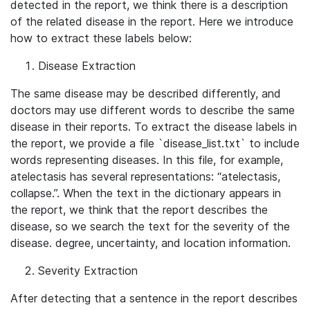
detected in the report, we think there is a description
of the related disease in the report. Here we introduce
how to extract these labels below:
Disease Extraction
The same disease may be described differently, and
doctors may use different words to describe the same
disease in their reports. To extract the disease labels in
the report, we provide a file `disease_list.txt` to include
words representing diseases. In this file, for example,
atelectasis has several representations: “atelectasis,
collapse.”. When the text in the dictionary appears in
the report, we think that the report describes the
disease, so we search the text for the severity of the
disease. degree, uncertainty, and location information.
Severity Extraction
After detecting that a sentence in the report describes