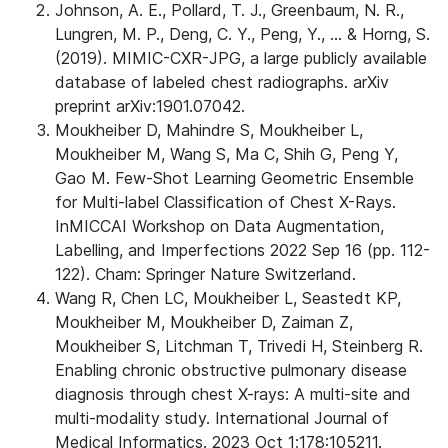
Johnson, A. E., Pollard, T. J., Greenbaum, N. R.,
Lungren, M. P., Deng, C. Y., Peng, Y., ... & Horng, S.
(2019). MIMIC-CXR-JPG, a large publicly available
database of labeled chest radiographs. arXiv
preprint arXiv:1901.07042.
Moukheiber D, Mahindre S, Moukheiber L,
Moukheiber M, Wang S, Ma C, Shih G, Peng Y,
Gao M. Few-Shot Learning Geometric Ensemble
for Multi-label Classification of Chest X-Rays.
InMICCAI Workshop on Data Augmentation,
Labelling, and Imperfections 2022 Sep 16 (pp. 112-
122). Cham: Springer Nature Switzerland.
Wang R, Chen LC, Moukheiber L, Seastedt KP,
Moukheiber M, Moukheiber D, Zaiman Z,
Moukheiber S, Litchman T, Trivedi H, Steinberg R.
Enabling chronic obstructive pulmonary disease
diagnosis through chest X-rays: A multi-site and
multi-modality study. International Journal of
Medical Informatics. 2023 Oct 1;178:105211.