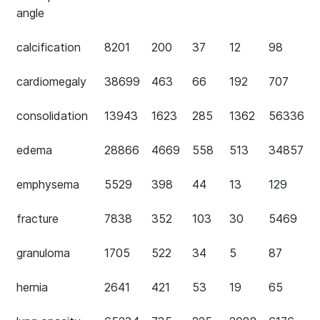
angle
calcification
8201
200
37
12
98
cardiomegaly
38699
463
66
192
707
consolidation
13943
1623
285
1362
56336
edema
28866
4669
558
513
34857
emphysema
5529
398
44
13
129
fracture
7838
352
103
30
5469
granuloma
1705
522
34
5
87
hernia
2641
421
53
19
65