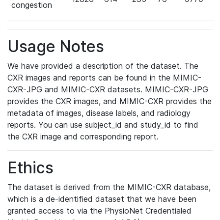
congestion
Usage Notes
We have provided a description of the dataset. The
CXR images and reports can be found in the MIMIC-
CXR-JPG and MIMIC-CXR datasets. MIMIC-CXR-JPG
provides the CXR images, and MIMIC-CXR provides the
metadata of images, disease labels, and radiology
reports. You can use subject_id and study_id to find
the CXR image and corresponding report.
Ethics
The dataset is derived from the MIMIC-CXR database,
which is a de-identified dataset that we have been
granted access to via the PhysioNet Credentialed