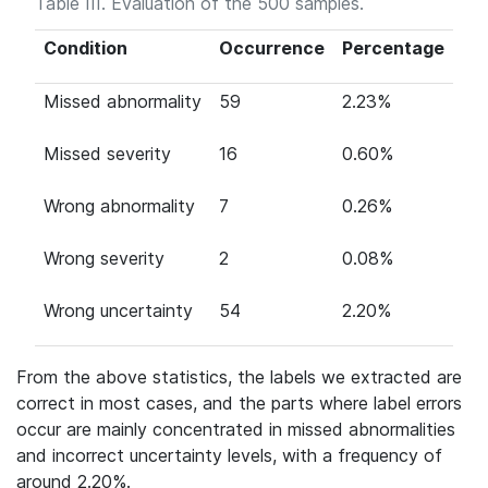
Table III. Evaluation of the 500 samples.
Condition
Occurrence
Percentage
Missed abnormality
59
2.23%
Missed severity
16
0.60%
Wrong abnormality
7
0.26%
Wrong severity
2
0.08%
Wrong uncertainty
54
2.20%
From the above statistics, the labels we extracted are
correct in most cases, and the parts where label errors
occur are mainly concentrated in missed abnormalities
and incorrect uncertainty levels, with a frequency of
around 2.20%.