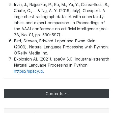
Irvin, J., Rajpurkar, P., Ko, M., Yu, Y., Ciurea-Ilcus, S.,
Chute, C., ... & Ng, A. Y. (2019, July). Chexpert: A
large chest radiograph dataset with uncertainty
labels and expert comparison. In Proceedings of
the AAAI conference on artificial intelligence (Vol.
33, No. 01, pp. 590-597).
Bird, Steven, Edward Loper and Ewan Klein
(2009). Natural Language Processing with Python.
O'Reilly Media Inc.
Explosion AI. (2021). spaCy 3.0: Industrial-strength
Natural Language Processing in Python.
https://spacy.io.
Contents