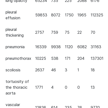
lung opacity
65234
735
225
2088
6176
pleural
59853
8072
1750
1965
112325
effusion
pleural
2757
759
75
22
70
thickening
pneumonia
16339
9938
1120
6082
31163
pneumothorax
10225
538
171
204
137301
scoliosis
2637
46
3
1
18
tortuosity of
the thoracic
1771
4
0
0
13
aorta
vascular
12826
614
235
76
9770