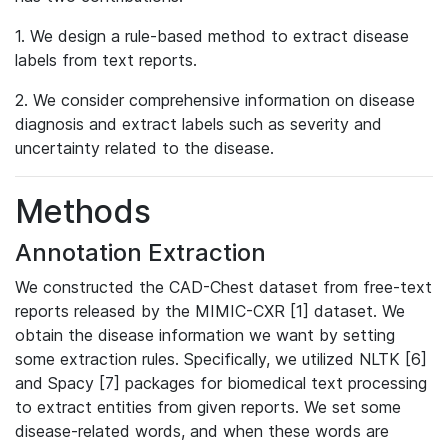
1. We design a rule-based method to extract disease
labels from text reports.
2. We consider comprehensive information on disease
diagnosis and extract labels such as severity and
uncertainty related to the disease.
Methods
Annotation Extraction
We constructed the CAD-Chest dataset from free-text
reports released by the MIMIC-CXR [1] dataset. We
obtain the disease information we want by setting
some extraction rules. Specifically, we utilized NLTK [6]
and Spacy [7] packages for biomedical text processing
to extract entities from given reports. We set some
disease-related words, and when these words are