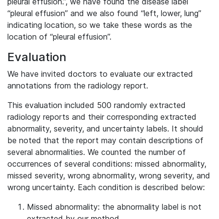
pleural effusion.”, we have found the disease label
“pleural effusion” and we also found “left, lower, lung”
indicating location, so we take these words as the
location of “pleural effusion”.
Evaluation
We have invited doctors to evaluate our extracted
annotations from the radiology report.
This evaluation included 500 randomly extracted
radiology reports and their corresponding extracted
abnormality, severity, and uncertainty labels. It should
be noted that the report may contain descriptions of
several abnormalities. We counted the number of
occurrences of several conditions: missed abnormality,
missed severity, wrong abnormality, wrong severity, and
wrong uncertainty. Each condition is described below:
Missed abnormality: the abnormality label is not
extracted by our method.