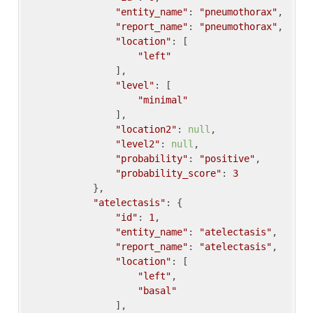
"entity_name"
: 
"pneumothorax"
,

"report_name"
: 
"pneumothorax"
,

"location"
: [

"left"
                ],

"level"
: [

"minimal"
                ],

"location2"
: 
null
,

"level2"
: 
null
,

"probability"
: 
"positive"
,

"probability_score"
: 
3
            },

"atelectasis"
: {

"id"
: 
1
,

"entity_name"
: 
"atelectasis"
,

"report_name"
: 
"atelectasis"
,

"location"
: [

"left"
,

"basal"
                ],
