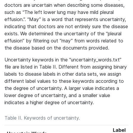
doctors are uncertain when describing some diseases,
such as “The left lower lung may have mild pleural
effusion.”. “May” is a word that represents uncertainty,
indicating that doctors are not entirely sure the disease
exists. We determined the uncertainty of the “pleural
effusion” by filtering out “may” from words related to
the disease based on the documents provided.
Uncertainty keywords in the “uncertainty_words.txt”
file are listed in Table II. Different
from assigning binary
labels to disease labels in other data sets, we assign
different label
values to these keywords according to
the degree of uncertainty. A larger value indicates a
lower degree of
uncertainty, and a smaller value
indicates a higher degree of uncertainty.
Table II. Keywords of uncertainty.
Label