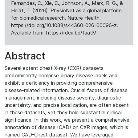
Fernandes, C., Xie, C., Johnson, A., Mark, R. G., &
Heldt, T. (2026). PhysioNet as a global platform
for biomedical research. Nature Health.
https://doi.org/10.1038/s44360-026-00096-z.
Available from: https://rdcu.be/faatM
Abstract
Several extant chest X-ray (CXR) datasets
predominantly comprise binary disease labels and
exhibit a deficiency in providing comprehensive
disease-related information. Crucial facets of disease
management, including disease severity, diagnostic
uncertainty, and precise localization, are often absent
in these datasets, yet they hold substantial clinical
significance. In this work, we present a comprehensive
annotation of disease (CAD) on CXR images, which is
named CAD-Chest dataset. We have leveraged