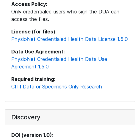
Access Policy:
Only credentialed users who sign the DUA can
access the files.
License (for files):
PhysioNet Credentialed Health Data License 1.5.0
Data Use Agreement:
PhysioNet Credentialed Health Data Use
Agreement 1.5.0
Required training:
CITI Data or Specimens Only Research
Discovery
DOI (version 1.0):