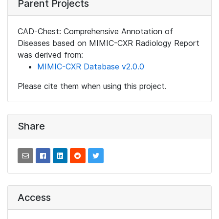
Parent Projects
CAD-Chest: Comprehensive Annotation of
Diseases based on MIMIC-CXR Radiology Report
was derived from:
MIMIC-CXR Database v2.0.0
Please cite them when using this project.
Share
Access