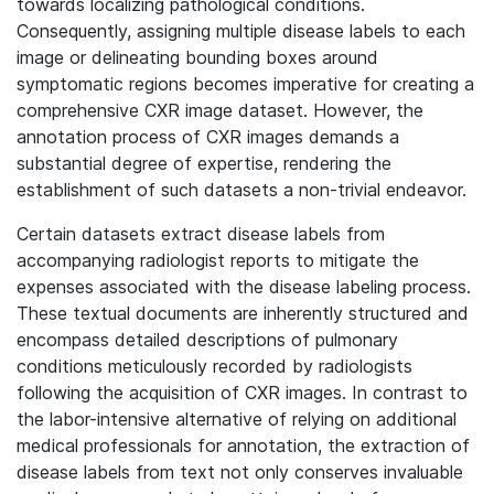
towards localizing pathological conditions.
Consequently, assigning multiple disease labels to each
image or delineating bounding boxes around
symptomatic regions becomes imperative for creating a
comprehensive CXR image dataset. However, the
annotation process of CXR images demands a
substantial degree of expertise, rendering the
establishment of such datasets a non-trivial endeavor.
Certain datasets extract disease labels from
accompanying radiologist reports to mitigate the
expenses associated with the disease labeling process.
These textual documents are inherently structured and
encompass detailed descriptions of pulmonary
conditions meticulously recorded by radiologists
following the acquisition of CXR images. In contrast to
the labor-intensive alternative of relying on additional
medical professionals for annotation, the extraction of
disease labels from text not only conserves invaluable