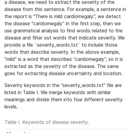
a disease, we need to extract the severity of the
disease from this sentence. For example, a sentence in
the report is “There is mild cardiomegaly.”, we detect
the disease “cardiomegaly” in the first step, then we
use grammatical analysis to find words related to the
disease and filter out words that indicate severity. We
provide a file `severity_words.txt` to include those
words that describe severity. In the above example,
"mild" is a word that describes “cardiomegaly”, so it is
extracted as the severity of the disease. The same
goes for extracting disease uncertainty and location.
Severity keywords in the “severity_words.txt” file are
listed in Table I.
We merge keywords with similar
meanings and divide them into four different severity
levels.
Table I. Keywords of disease severity.