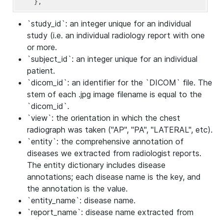
    },
`study_id`: an integer unique for an individual
study (i.e. an individual radiology report with one
or more.
`subject_id`: an integer unique for an individual
patient.
`dicom_id`: an identifier for the `DICOM` file. The
stem of each .jpg image filename is equal to the
`dicom_id`.
`view`: the orientation in which the chest
radiograph was taken ("AP", "PA", "LATERAL", etc).
`entity`: the comprehensive annotation of
diseases we extracted from radiologist reports.
The entity dictionary includes disease
annotations; each disease name is the key, and
the annotation is the value.
`entity_name`: disease name.
`report_name`: disease name extracted from