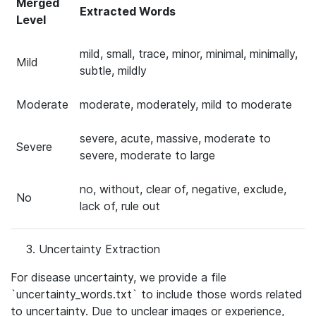
Merged
Extracted Words
Level
mild, small, trace, minor, minimal, minimally,
Mild
subtle, mildly
Moderate
moderate, moderately, mild to moderate
severe, acute, massive, moderate to
Severe
severe, moderate to large
no, without, clear of, negative, exclude,
No
lack of, rule out
Uncertainty Extraction
For disease uncertainty, we provide a file
`uncertainty_words.txt` to include those words related
to uncertainty. Due to unclear images or experience,