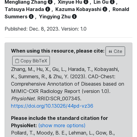
Mengliang Zhang
,
Xinyue Hu
,
Lin Gu
,
Tatsuya Harada
,
Kazuma Kobayashi
,
Ronald
Summers
,
Yingying Zhu
Published: Dec. 8, 2023. Version: 1.0
When using this resource, please cite:
Cite
Copy BibTeX
Zhang, M., Hu, X., Gu, L., Harada, T., Kobayashi,
K., Summers, R., & Zhu, Y. (2023). CAD-Chest:
Comprehensive Annotation of Diseases based on
MIMIC-CXR Radiology Report (version 1.0).
PhysioNet
. RRID:SCR_007345.
https://doi.org/10.13026/44pd-vz36
Please include the standard citation for
PhysioNet:
(show more options)
Pollard, T., Moody, B. E., Lehman, L., Gow, B.,