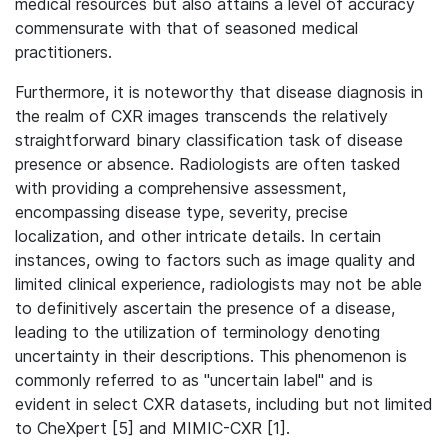
medical resources but also attains a level of accuracy
commensurate with that of seasoned medical
practitioners.
Furthermore, it is noteworthy that disease diagnosis in
the realm of CXR images transcends the relatively
straightforward binary classification task of disease
presence or absence. Radiologists are often tasked
with providing a comprehensive assessment,
encompassing disease type, severity, precise
localization, and other intricate details. In certain
instances, owing to factors such as image quality and
limited clinical experience, radiologists may not be able
to definitively ascertain the presence of a disease,
leading to the utilization of terminology denoting
uncertainty in their descriptions. This phenomenon is
commonly referred to as "uncertain label" and is
evident in select CXR datasets, including but not limited
to CheXpert [5] and MIMIC-CXR [1].