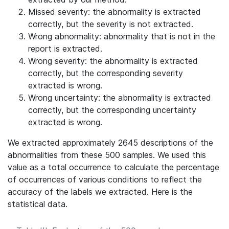
Missed severity: the abnormality is extracted
correctly, but the severity is not extracted.
Wrong abnormality: abnormality that is not in the
report is extracted.
Wrong severity: the abnormality is extracted
correctly, but the corresponding severity
extracted is wrong.
Wrong uncertainty: the abnormality is extracted
correctly, but the corresponding uncertainty
extracted is wrong.
We extracted approximately 2645 descriptions of the
abnormalities from these 500 samples. We used this
value as a total occurrence to calculate the percentage
of occurrences of various conditions to reflect the
accuracy of the labels we extracted. Here is the
statistical data.