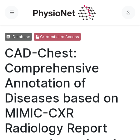
Menu
L
o
g
Database
Credentialed Access
i
n
CAD-Chest:
Comprehensive
Annotation of
Diseases based on
MIMIC-CXR
Radiology Report