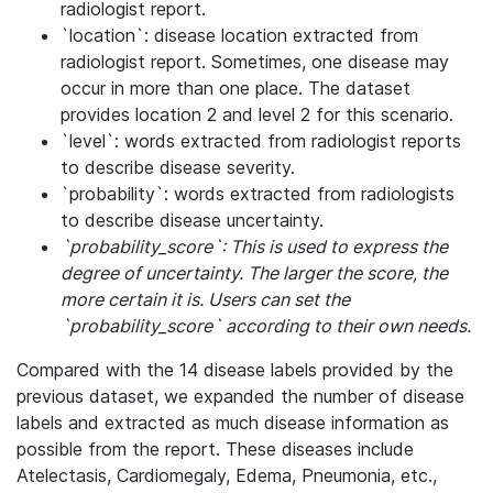
radiologist report.
`location`: disease location extracted from
radiologist report. Sometimes, one disease may
occur in more than one place. The dataset
provides location 2 and level 2 for this scenario.
`level`: words extracted from radiologist reports
to describe disease severity.
`probability`: words extracted from radiologists
to describe disease uncertainty.
`probability_score`: This is used to express the
degree of uncertainty. The larger the score, the
more certain it is. Users can set the
`probability_score` according to their own needs.
Compared with the 14 disease labels provided by the
previous dataset, we expanded the number of disease
labels and extracted as much disease information as
possible from the report. These diseases include
Atelectasis, Cardiomegaly, Edema, Pneumonia, etc.,