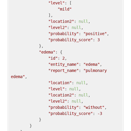
"level"
: [

"mild"
                ],

"location2"
: 
null
,

"level2"
: 
null
,

"probability"
: 
"positive"
,

"probability_score"
: 
3
            },

"edema"
: {

"id"
: 
2
,

"entity_name"
: 
"edema"
,

"report_name"
: 
"pulmonary 
edema"
,

"location"
: 
null
,

"level"
: 
null
,

"location2"
: 
null
,

"level2"
: 
null
,

"probability"
: 
"without"
,

"probability_score"
: 
-3
            }

        }
