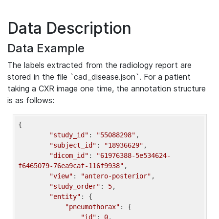
Data Description
Data Example
The labels extracted from the radiology report are
stored in the file `cad_disease.json`. For a patient
taking a CXR image one time, the annotation structure
is as follows:
{

"study_id"
: 
"55088298"
,

"subject_id"
: 
"18936629"
,

"dicom_id"
: 
"61976388-5e534624-
f6465079-76ea9caf-116f9938"
,

"view"
: 
"antero-posterior"
,

"study_order"
: 
5
,

"entity"
: {

"pneumothorax"
: {

"id"
: 
0
,
