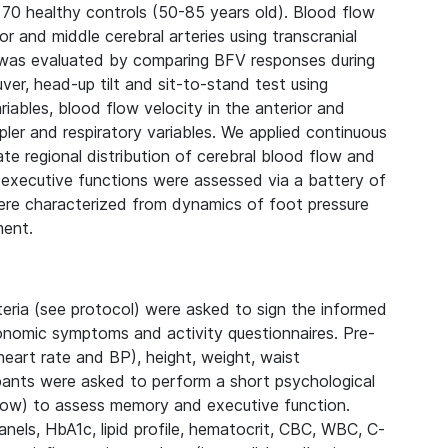
70 healthy controls (50-85 years old). Blood flow
r and middle cerebral arteries using transcranial
n was evaluated by comparing BFV responses during
er, head-up tilt and sit-to-stand test using
iables, blood flow velocity in the anterior and
pler and respiratory variables. We applied continuous
uate regional distribution of cerebral blood flow and
 executive functions were assessed via a battery of
re characterized from dynamics of foot pressure
ment.
iteria (see protocol) were asked to sign the informed
tonomic symptoms and activity questionnaires. Pre-
 heart rate and BP), height, weight, waist
pants were asked to perform a short psychological
low) to assess memory and executive function.
nels, HbA1c, lipid profile, hematocrit, CBC, WBC, C-