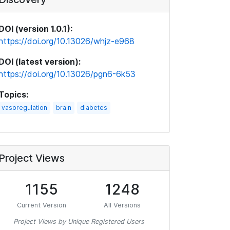
DOI (version 1.0.1):
https://doi.org/10.13026/whjz-e968
DOI (latest version):
https://doi.org/10.13026/pgn6-6k53
Topics:
vasoregulation
brain
diabetes
Project Views
1155
1248
Current Version
All Versions
Project Views by Unique Registered Users