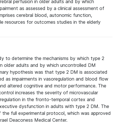
bral perfusion in older adults and by which
pairment as assessed by a clinical assessment of
prises cerebral blood, autonomic function,
le resources for outcomes studies in the elderly
udy to determine the mechanisms by which type 2
 in older adults and by which uncontrolled DM
imary hypothesis was that type 2 DM is associated
ted as impairments in vasoregulation and blood flow
 and altered cognitive and motor performance. The
ntrol increases the severity of microvascular
regulation in the fronto-temporal cortex and
executive dysfunction in adults with type 2 DM. The
f the full experimental protocol, which was approved
srael Deaconess Medical Center.