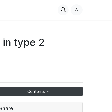
Search
L
PhysioNet
o
g
i
n
 in type 2
Contents
Share