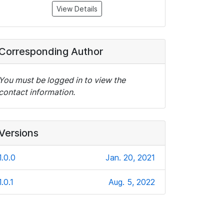
View Details
Corresponding Author
You must be logged in to view the
contact information.
Versions
1.0.0
Jan. 20, 2021
1.0.1
Aug. 5, 2022