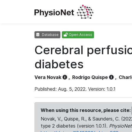
Database
Open Access
Cerebral perfusio
diabetes
Vera Novak
,
Rodrigo Quispe
,
Charl
Published: Aug. 5, 2022. Version: 1.0.1
When using this resource, please cite:
Novak, V., Quispe, R., & Saunders, C. (202
type 2 diabetes (version 1.0.1).
PhysioNet