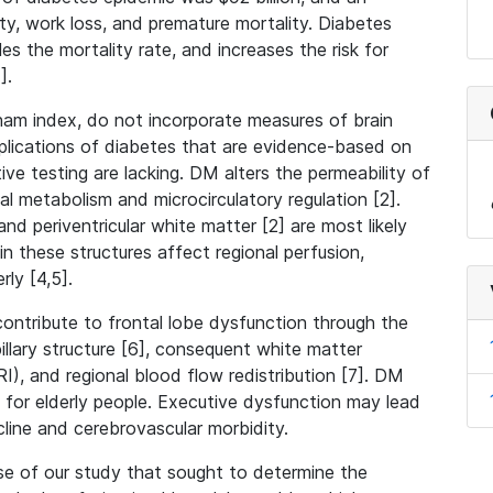
lity, work loss, and premature mortality. Diabetes
les the mortality rate, and increases the risk for
1].
ngham index, do not incorporate measures of brain
plications of diabetes that are evidence-based on
ive testing are lacking. DM alters the permeability of
nal metabolism and microcirculatory regulation [2].
and periventricular white matter [2] are most likely
these structures affect regional perfusion,
rly [4,5].
ontribute to frontal lobe dysfunction through the
llary structure [6], consequent white matter
, and regional blood flow redistribution [7]. DM
for elderly people. Executive dysfunction may lead
line and cerebrovascular morbidity.
se of our study that sought to determine the