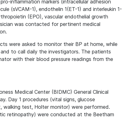
pro-inflammation markers (intracellular adhesion
ule (sVCAM-1), endothelin 1(ET-1) and interleukin 1-
thropoietin (EPO), vascular endothelial growth
sician was contacted for pertinent medical
ion.
ects were asked to monitor their BP at home, while
nd to call daily the investigators. The patients
nator with their blood pressure readings from the
oness Medical Center (BIDMC) General Clinical
y. Day 1 procedures (vital signs, glucose
, walking test, Holter monitor) were performed.
etic retinopathy) were conducted at the Beetham