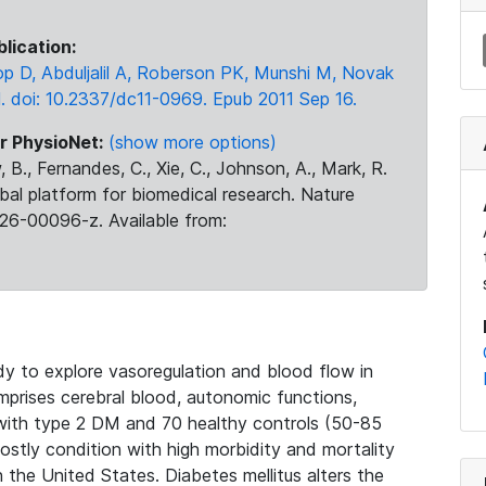
blication:
op D, Abduljalil A, Roberson PK, Munshi M, Novak
. doi: 10.2337/dc11-0969. Epub 2011 Sep 16.
r PhysioNet:
(show more options)
 B., Fernandes, C., Xie, C., Johnson, A., Mark, R.
obal platform for biomedical research. Nature
26-00096-z. Available from:
dy to explore vasoregulation and blood flow in
omprises cerebral blood, autonomic functions,
s with type 2 DM and 70 healthy controls (50-85
 costly condition with high morbidity and mortality
n the United States. Diabetes mellitus alters the