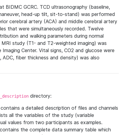
 at BIDMC GCRC. TCD ultrasonography (baseline,
maneuver, head-up tilt, sit-to-stand) was performed
rior cerebral artery (ACA) and middle cerebral artery
bles that were simultaneously recorded. Twelve
tribution and walking parameters during normal
ur, MRI study (T1- and T2-weighted imaging) was
Imaging Center. Vital signs, CO2 and glucose were
 ADC, fiber thickness and density) was also
directory:
_description
e contains a detailed description of files and channels
lists all the variables of the study (variable
tual values from two participants as examples.
 contains the complete data summary table which