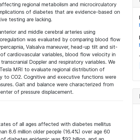
 affecting regional metabolism and microcirculatory
omplications of diabetes that are evidence-based on
ve testing are lacking.
nterior and middle cerebral arteries using
asoregulation was evaluated by comparing blood flow
ercapnia, Valsalva maneuver, head-up tilt and sit-
of cardiovascular variables, blood flow velocity in
 transcranial Doppler and respiratory variables. We
 Tesla MRI to evaluate regional distribution of
ty to CO2. Cognitive and executive functions were
sures. Gait and balance were characterized from
center of pressure displacement.
tates of all ages affected with diabetes mellitus
an 8.6 million older people (16.4%) over age 60
 of diabetes epidemic was $92 billion, and an