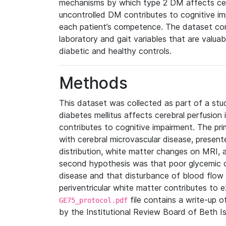
mechanisms by which type 2 DM affects cere
uncontrolled DM contributes to cognitive im
each patient’s competence. The dataset com
laboratory and gait variables that are valuab
diabetic and healthy controls.
Methods
This dataset was collected as part of a st
diabetes mellitus affects cerebral perfusion
contributes to cognitive impairment. The pr
with cerebral microvascular disease, presen
distribution, white matter changes on MRI,
second hypothesis was that poor glycemic co
disease and that disturbance of blood flow 
periventricular white matter contributes to 
file contains a write-up o
GE75_protocol.pdf
by the Institutional Review Board of Beth I