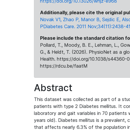
https://doi.org/10.13026/whjz-e968
Additionally, please cite the original pu
Novak V1, Zhao P, Manor B, Sejdic E, Als
PDiabetes Care. 2011 Nov;34(11):2438-41
Please include the standard citation fo
Pollard, T., Moody, B. E., Lehman, L., Gow,
G., & Heldt, T. (2026). PhysioNet as a gl
Health. https://doi.org/10.1038/s44360-0
https://rdcu.be/faatM
Abstract
This dataset was collected as part of a stu
patients with type 2 Diabetes mellitus. It c
laboratory and gait variables in 70 patient
years old). Diabetes mellitus is a prevalent,
that affects nearly 6.3% of the population i