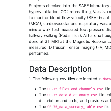
Subjects checked into the SAFE laboratory
hyperventilation, CO2 rebreathing, Valsalva 
to monitor blood flow velocity (BFV) in ante
(MCA), cardiovascular and respiratory varia
minute walk test measured foot pressure dis
hallway walking (Pedar files). After one ho
done at 3T MRI at the Magnetic Resonance 
measured. Diffusion Tensor Imaging (FA, MD,
performed.
Data Description
1. The following .csv files are located in
data
The
fil
GE-75_files_and_channels.csv
The
file en
GE-75_data_dictionary.csv
description and units) and provides ac
The
file
GE-75_data_summary_table.csv