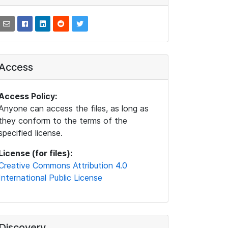
Access
Access Policy:
Anyone can access the files, as long as
they conform to the terms of the
specified license.
License (for files):
Creative Commons Attribution 4.0
International Public License
Discovery