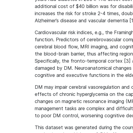
additional cost of $40 billion was for disabi
increases the risk for stroke 2-4 times, doub
Alzheimer’s disease and vascular dementia [
Cardiovascular risk indices, e.g., the Frami
function. Predictors of cerebrovascular com
cerebral blood flow, MRI imaging, and cognit
the blood-brain barrier, thus affecting regio
Specifically, the fronto-temporal cortex [3] 
damaged by DM. Neuroanatomical changes in 
cognitive and executive functions in the elde
DM may impair cerebral vasoregulation and c
effects of chronic hyperglycemia on the capi
changes on magnetic resonance imaging (MRI)
management tasks are complex and difficult 
to poor DM control, worsening cognitive dec
This dataset was generated during the cour