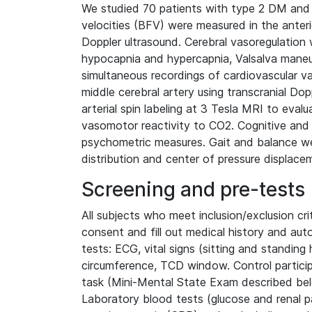
We studied 70 patients with type 2 DM and 
velocities (BFV) were measured in the anterio
Doppler ultrasound. Cerebral vasoregulatio
hypocapnia and hypercapnia, Valsalva maneuv
simultaneous recordings of cardiovascular var
middle cerebral artery using transcranial Dop
arterial spin labeling at 3 Tesla MRI to eval
vasomotor reactivity to CO2. Cognitive and
psychometric measures. Gait and balance we
distribution and center of pressure displace
Screening and pre-tests
All subjects who meet inclusion/exclusion cr
consent and fill out medical history and au
tests: ECG, vital signs (sitting and standing
circumference, TCD window. Control partici
task (Mini-Mental State Exam described be
Laboratory blood tests (glucose and renal pa