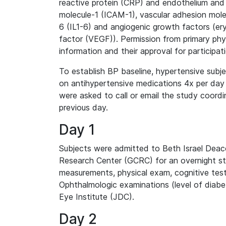
reactive protein (CRP) and endothelium and 
molecule-1 (ICAM-1), vascular adhesion molec
6 (IL1-6) and angiogenic growth factors (ery
factor (VEGF)). Permission from primary phy
information and their approval for participat
To establish BP baseline, hypertensive subj
on antihypertensive medications 4x per day a
were asked to call or email the study coordi
previous day.
Day 1
Subjects were admitted to Beth Israel Deac
Research Center (GCRC) for an overnight sta
measurements, physical exam, cognitive test
Ophthalmologic examinations (level of diab
Eye Institute (JDC).
Day 2