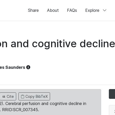
Share
About
FAQs
Explore
n and cognitive decline
es Saunders
Cite
Copy BibTeX
2). Cerebral perfusion and cognitive decline in
. RRID:SCR_007345.