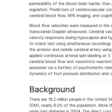
permeability of the blood-brain barrier, thus
regulation. Predictors of cerebrovascular c
cerebral blood flow, MRI imaging, and cogniti
Blood flow velocities were measured in the a
transcranial Doppler ultrasound. Cerebral v
velocity responses during hypocapnia and hyp
to-stand test using simultaneous recordings 
the anterior and middle cerebral artery using
applied continuous arterial spin labeling at 3
cerebral blood flow and vasomotor reactivi
assessed via a battery of psychometric mea
dynamics of foot pressure distribution and 
Background
There are 18.2 million people in the United S
(DM), nearly 6.3% of the population. More th
years had diabetes in 2004. The direct cost