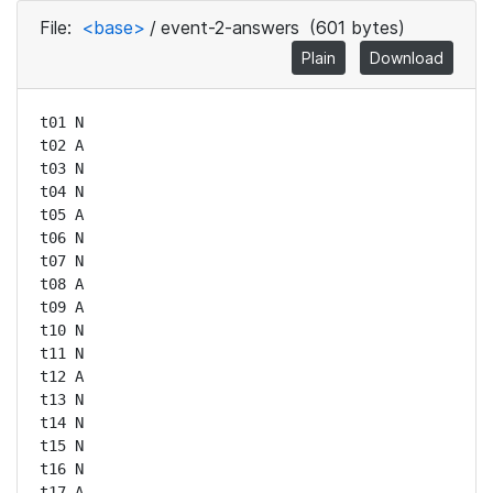
File:
<base>
/
event-2-answers
(601 bytes)
Plain
Download
t01 N

t02 A

t03 N

t04 N

t05 A

t06 N

t07 N

t08 A

t09 A

t10 N

t11 N

t12 A

t13 N

t14 N

t15 N

t16 N

t17 A
