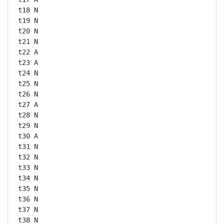
t18 N

t19 N

t20 N

t21 N

t22 A

t23 A

t24 N

t25 N

t26 N

t27 A

t28 N

t29 N

t30 A

t31 N

t32 N

t33 N

t34 N

t35 N

t36 N

t37 N

t38 N
