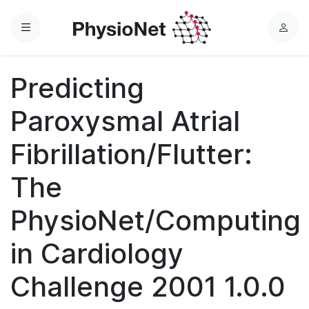
Menu
L
o
g
Predicting
i
n
Paroxysmal Atrial
Fibrillation/Flutter:
The
PhysioNet/Computing
in Cardiology
Challenge 2001 1.0.0