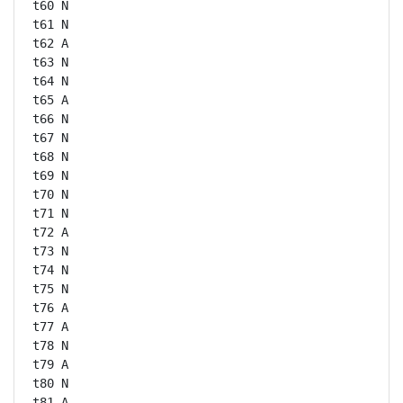
t60 N

t61 N

t62 A

t63 N

t64 N

t65 A

t66 N

t67 N

t68 N

t69 N

t70 N

t71 N

t72 A

t73 N

t74 N

t75 N

t76 A

t77 A

t78 N

t79 A

t80 N

t81 A
