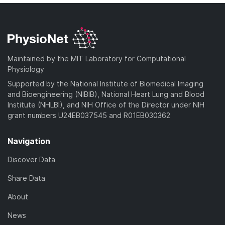
Maintained by the MIT Laboratory for Computational
Physiology
Supported by the National Institute of Biomedical Imaging
and Bioengineering (NIBIB), National Heart Lung and Blood
Institute (NHLBI), and NIH Office of the Director under NIH
grant numbers U24EB037545 and R01EB030362
Navigation
Discover Data
Share Data
About
News