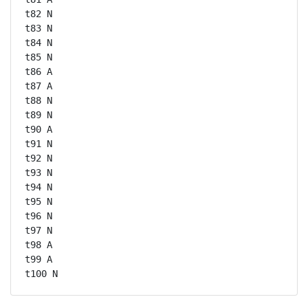
t82 N

t83 N

t84 N

t85 N

t86 A

t87 A

t88 N

t89 N

t90 A

t91 N

t92 N

t93 N

t94 N

t95 N

t96 N

t97 N

t98 A

t99 A

t100 N