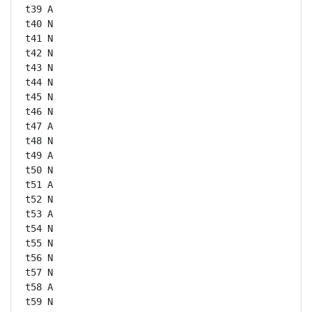
t39 A

t40 N

t41 N

t42 N

t43 N

t44 N

t45 N

t46 N

t47 A

t48 N

t49 A

t50 N

t51 A

t52 N

t53 A

t54 N

t55 N

t56 N

t57 N

t58 A

t59 N
