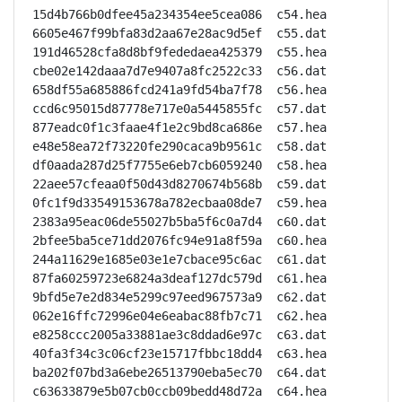
15d4b766b0dfee45a234354ee5cea086  c54.hea

6605e467f99bfa83d2aa67e28ac9d5ef  c55.dat

191d46528cfa8d8bf9fededaea425379  c55.hea

cbe02e142daaa7d7e9407a8fc2522c33  c56.dat

658df55a685886fcd241a9fd54ba7f78  c56.hea

ccd6c95015d87778e717e0a5445855fc  c57.dat

877eadc0f1c3faae4f1e2c9bd8ca686e  c57.hea

e48e58ea72f73220fe290caca9b9561c  c58.dat

df0aada287d25f7755e6eb7cb6059240  c58.hea

22aee57cfeaa0f50d43d8270674b568b  c59.dat

0fc1f9d33549153678a782ecbaa08de7  c59.hea

2383a95eac06de55027b5ba5f6c0a7d4  c60.dat

2bfee5ba5ce71dd2076fc94e91a8f59a  c60.hea

244a11629e1685e03e1e7cbace95c6ac  c61.dat

87fa60259723e6824a3deaf127dc579d  c61.hea

9bfd5e7e2d834e5299c97eed967573a9  c62.dat

062e16ffc72996e04e6eabac88fb7c71  c62.hea

e8258ccc2005a33881ae3c8ddad6e97c  c63.dat

40fa3f34c3c06cf23e15717fbbc18dd4  c63.hea

ba202f07bd3a6ebe26513790eba5ec70  c64.dat

c63633879e5b07cb0ccb09bedd48d72a  c64.hea
