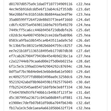
d01707d0575a9c1dad7f107734909116  c22.hea

4ec9e5b916dcdd5e6f13ab4c62f353db  c23.dat

96e20bbf4c01b5168c8b8844aa3edf9e  c23.hea

35a80599ff264f2de88d37f3ea4f1660  c24.dat

cd6fc42075a45698116b9a793fb49270  c24.hea

7449cff5ca6cc446b9456f23dbdbfe26  c25.dat

c02dcbc4a400745b9e2cee2dafbab9b6  c25.hea

0583ca9fba10b545ca4b43511ada9c5d  c26.dat

9c13b6fbc08321e982b6b04759cc8257  c26.hea

ee7e21b18f1136518495eb177d07db38  c27.dat

ef7cab267904f79438e45e4b9d23bc1a  c27.hea

c2a12744eb79caa6d00e2f5d0eb0215a  c28.dat

6f1c5e3c199ad334e92904292c87694c  c28.hea

0df5af7bc9b84e0e63ebbde8a61e5003  c29.dat

ec4092753f7fd88b03498aa9c3258dc6  c29.hea

95219242abdf8b960459b1f825776045  c30.dat

ffb25243545ae8547160fb9e3e8ff334  c30.hea

f7e04789d93f6f40bb1cb49b3f123f3e  c31.dat

d5c387995a23671c043a08d84fcdf881  c31.hea

e1900ec7defb07b81df0d6a704fb634b  c32.dat

fb17a1e3c5de1aea4a66105bb632f724  c32.hea
