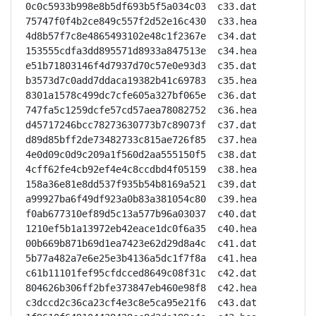
0c0c5933b998e8b5df693b5f5a034c03  c33.dat

75747f0f4b2ce849c557f2d52e16c430  c33.hea

4d8b57f7c8e4865493102e48c1f2367e  c34.dat

153555cdfa3dd895571d8933a847513e  c34.hea

e51b71803146f4d7937d70c57e0e93d3  c35.dat

b3573d7c0add7ddaca19382b41c69783  c35.hea

8301a1578c499dc7cfe605a327bf065e  c36.dat

747fa5c1259dcfe57cd57aea78082752  c36.hea

d45717246bcc78273630773b7c89073f  c37.dat

d89d85bff2de73482733c815ae726f85  c37.hea

4e0d09c0d9c209a1f560d2aa555150f5  c38.dat

4cff62fe4cb92ef4e4c8ccdbd4f05159  c38.hea

158a36e81e8dd537f935b54b8169a521  c39.dat

a99927ba6f49df923a0b83a381054c80  c39.hea

f0ab677310ef89d5c13a577b96a03037  c40.dat

1210ef5b1a13972eb42eace1dc0f6a35  c40.hea

00b669b871b69d1ea7423e62d29d8a4c  c41.dat

5b77a482a7e6e25e3b4136a5dc1f7f8a  c41.hea

c61b11101fef95cfdcced8649c08f31c  c42.dat

804626b306ff2bfe373847eb460e98f8  c42.hea

c3dccd2c36ca23cf4e3c8e5ca95e21f6  c43.dat
