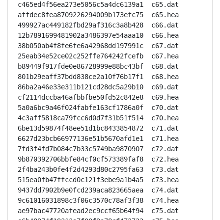
c465ed4f56ea273e5056c5a4dc6139a1  c65.dat

affdec8fea8709226294009b173efc75  c65.hea

499927ac449182fbd29af316c3a8b428  c66.dat

12b7891699481902a3486397e54aaa10  c66.hea

38b050ab4f8fe6fe6a42968dd197991c  c67.dat

25eab34e52ce02c252ffe764242fcefb  c67.hea

b89449f917fde0e86728999e88bc43bf  c68.dat

801b29eaff37bdd838ce2a10f76b17f1  c68.hea

86ba2a46e33e311b121cd28dc5a29b10  c69.dat

cf2114dccba46afbbfbe50fd52c842e8  c69.hea

5a0a6bc9a46f024fabfe163cf1786a0f  c70.dat

4c3aff5818ca79fcc6d0d7f31b51f514  c70.hea

6be13d59874f48ee51d1bc8433854872  c71.dat

6627d23bcb66977136e51b5670afd1e1  c71.hea

7fd3f4fd7b084c7b33c5749ba9870907  c72.dat

9b870392706bbfe84cf0cf573389faf8  c72.hea

2f4ba243b0fe4f2d4293d80c2795fa63  c73.dat

515ea0fb47ffccd0c121f3ebe9a1b4a5  c73.hea

9437dd7902b9e0fcd239aca823665aea  c74.dat

9c61016031898c3f06c3570c78af3f38  c74.hea

ae97bac47720afead2ec9ccf65b64f94  c75.dat
