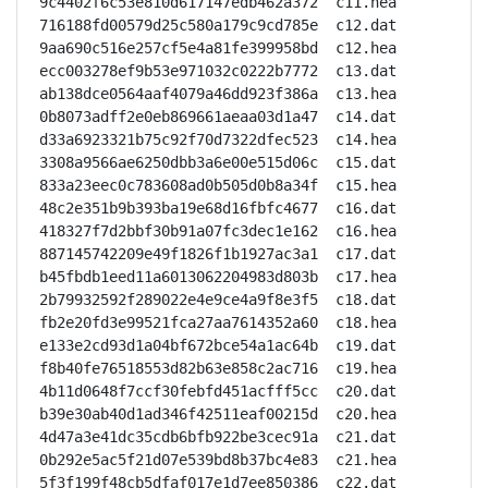
9c4402f6c53e810d617147edb462a372  c11.hea

716188fd00579d25c580a179c9cd785e  c12.dat

9aa690c516e257cf5e4a81fe399958bd  c12.hea

ecc003278ef9b53e971032c0222b7772  c13.dat

ab138dce0564aaf4079a46dd923f386a  c13.hea

0b8073adff2e0eb869661aeaa03d1a47  c14.dat

d33a6923321b75c92f70d7322dfec523  c14.hea

3308a9566ae6250dbb3a6e00e515d06c  c15.dat

833a23eec0c783608ad0b505d0b8a34f  c15.hea

48c2e351b9b393ba19e68d16fbfc4677  c16.dat

418327f7d2bbf30b91a07fc3dec1e162  c16.hea

887145742209e49f1826f1b1927ac3a1  c17.dat

b45fbdb1eed11a6013062204983d803b  c17.hea

2b79932592f289022e4e9ce4a9f8e3f5  c18.dat

fb2e20fd3e99521fca27aa7614352a60  c18.hea

e133e2cd93d1a04bf672bce54a1ac64b  c19.dat

f8b40fe76518553d82b63e858c2ac716  c19.hea

4b11d0648f7ccf30febfd451acfff5cc  c20.dat

b39e30ab40d1ad346f42511eaf00215d  c20.hea

4d47a3e41dc35cdb6bfb922be3cec91a  c21.dat

0b292e5ac5f21d07e539bd8b37bc4e83  c21.hea

5f3f199f48cb5dfaf017e1d7ee850386  c22.dat
