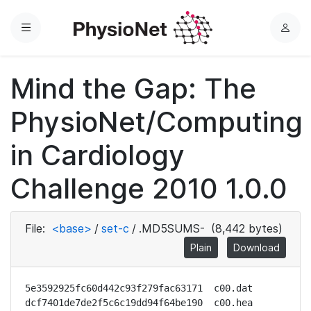
Menu
L
o
g
Mind the Gap: The
i
n
PhysioNet/Computing
in Cardiology
Challenge 2010 1.0.0
File:
<base>
/
set-c
/
.MD5SUMS-
(8,442 bytes)
Plain
Download
5e3592925fc60d442c93f279fac63171  c00.dat

dcf7401de7de2f5c6c19dd94f64be190  c00.hea
