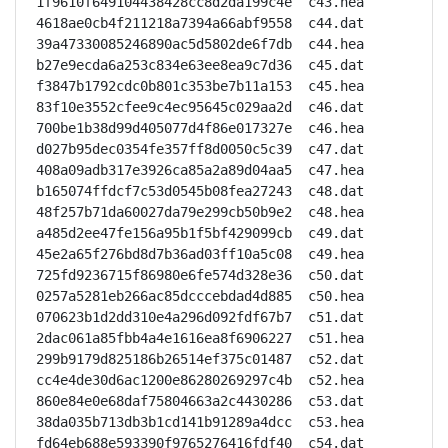
1f9610f649104438428cc8d2da199c4e  c43.hea

4618ae0cb4f211218a7394a66abf9558  c44.dat

39a47330085246890ac5d5802de6f7db  c44.hea

b27e9ecda6a253c834e63ee8ea9c7d36  c45.dat

f3847b1792cdc0b801c353be7b11a153  c45.hea

83f10e3552cfee9c4ec95645c029aa2d  c46.dat

700be1b38d99d405077d4f86e017327e  c46.hea

d027b95dec0354fe357ff8d0050c5c39  c47.dat

408a09adb317e3926ca85a2a89d04aa5  c47.hea

b165074ffdcf7c53d0545b08fea27243  c48.dat

48f257b71da60027da79e299cb50b9e2  c48.hea

a485d2ee47fe156a95b1f5bf429099cb  c49.dat

45e2a65f276bd8d7b36ad03ff10a5c08  c49.hea

725fd9236715f86980e6fe574d328e36  c50.dat

0257a5281eb266ac85dcccebdad4d885  c50.hea

070623b1d2dd310e4a296d092fdf67b7  c51.dat

2dac061a85fbb4a4e1616ea8f6906227  c51.hea

299b9179d825186b26514ef375c01487  c52.dat

cc4e4de30d6ac1200e86280269297c4b  c52.hea

860e84e0e68daf75804663a2c4430286  c53.dat

38da035b713db3b1cd141b91289a4dcc  c53.hea

fd64eb688e593390f9765276416fdf40  c54.dat
