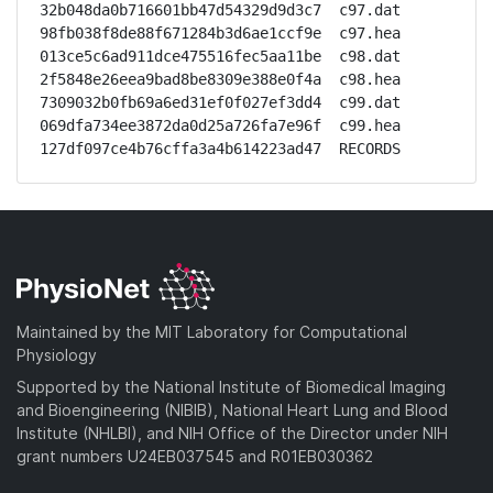
32b048da0b716601bb47d54329d9d3c7  c97.dat

98fb038f8de88f671284b3d6ae1ccf9e  c97.hea

013ce5c6ad911dce475516fec5aa11be  c98.dat

2f5848e26eea9bad8be8309e388e0f4a  c98.hea

7309032b0fb69a6ed31ef0f027ef3dd4  c99.dat

069dfa734ee3872da0d25a726fa7e96f  c99.hea

127df097ce4b76cffa3a4b614223ad47  RECORDS
Maintained by the MIT Laboratory for Computational
Physiology
Supported by the National Institute of Biomedical Imaging
and Bioengineering (NIBIB), National Heart Lung and Blood
Institute (NHLBI), and NIH Office of the Director under NIH
grant numbers U24EB037545 and R01EB030362