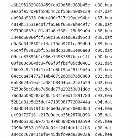
c6b1951829683459feb20d58c369b45e  c86.hea

ae2bfe52d96f58954c7df5b625009c39  c87.dat

ab934a9638f04dc496c717e19ade94bc  c87.hea

c819b11531ec0f7f65e8f65926b9c9f7  c88.dat

977904863bf01ad2a8e268cf25e09a0b  c88.hea

334ed6896efcf250c15801ed6e2d95c3  c89.dat

e0a6e5448304ef4cf75db9201ca99dbd  c89.hea

45d4ff97e22bf553eadc318a61ee6ae8  c90.dat

09cce83395b4c966e74937397bcce1ff  c90.hea

09fe00c964dc34f06f0ffbef05cd0481  c91.dat

260e3c9c1f4717e11e6bf95d49ff9b4b  c91.hea

04ccca474772714b48792d89d7a58009  c92.dat

6a53624a1ea2fa381b8404bac2cefb29  c92.hea

7253d5dc6bba7a5dda77a29253d31d8e  c93.dat

76d0ab090283b485153f1eed11891780  c93.hea

52b1a91e5d25def4718908f77200444a  c94.dat

48a3b346519f333cbeda7ebc20e83853  c94.hea

ec90f72716fc2f7e9eecb35b2870b996  c95.dat

1990d638d569724397eb388b9619a599  c95.hea

2098e0532a19180c0fcf2414dc1f4fb6  c96.dat

a84cd267a43c6f6445d9fc9ed820022a  c96.hea
