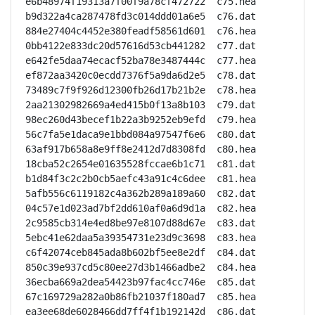
e6b48974f19313a7f00f9a78cf472722  c75.hea

b9d322a4ca287478fd3c014ddd01a6e5  c76.dat

884e27404c4452e380feadf58561d601  c76.hea

0bb4122e833dc20d57616d53cb441282  c77.dat

e642fe5daa74ecacf52ba78e3487444c  c77.hea

ef872aa3420c0ecdd7376f5a9da6d2e5  c78.dat

73489c7f9f926d12300fb26d17b21b2e  c78.hea

2aa21302982669a4ed415b0f13a8b103  c79.dat

98ec260d43becef1b22a3b9252eb9efd  c79.hea

56c7fa5e1daca9e1bbd084a97547f6e6  c80.dat

63af917b658a8e9ff8e2412d7d8308fd  c80.hea

18cba52c2654e01635528fccae6b1c71  c81.dat

b1d84f3c2c2b0cb5aefc43a91c4c6dee  c81.hea

5afb556c6119182c4a362b289a189a60  c82.dat

04c57e1d023ad7bf2dd610af0a6d9d1a  c82.hea

2c9585cb314e4ed8be97e8107d88d67e  c83.dat

5ebc41e62daa5a39354731e23d9c3698  c83.hea

c6f42074ceb845ada8b602bf5ee8e2df  c84.dat

850c39e937cd5c80ee27d3b1466adbe2  c84.hea

36ecba669a2dea54423b97fac4cc746e  c85.dat

67c169729a282a0b86fb21037f180ad7  c85.hea

ea3ee68de6028466dd7ff4f1b192142d  c86.dat
