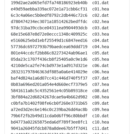
199d2ae2a065efd7fa748186923eb40b  c01.dat

e49d59aebba339ac072e1a71cbb6cf31  c01.hea

6c3c4a06ec5b0edf8792c2db446c72c6  c02.dat

d780474234ec3071a18514262bedffdc  c02.hea

97dc31ba39ccbce04311ea9904493dcb  c03.dat

68e15e687e8d72e0eccc1348c409925c  c03.hea

e5160625ebd1ebf25549d1c6847eed16  c04.dat

57736dc6972793b79baedcea69ddd719  c04.hea

801e44ccdcf2bb86c82273424ab96ae1  c05.dat

05da23c1707f436cb8f25405a0c9e1d6  c05.hea

4210de5ca2fe74cbd973e1ad917d321e  c06.dat

283231797846363df885a0a6e414029e  c06.hea

baf4d824a1a6d07cc41c446d740f5f37  c07.dat

0b83a696ed201a054e4d660ecf7379e5  c07.hea

5841611a8c5c4352561e4c05b89318ce  c08.dat

3bf884a22d6824267dcae9a4b662d982  c08.hea

c0bfa7b1402f08fe6cb0f260e3731b65  c09.dat

a72ed3d2ec6e146c0c239ba26dd4ac8b  c09.hea

79b6f2fb2b49d11cda0d6ff96c80bbdf  c10.dat

bd4773a02265875eda6df789f3ee8fc1  c10.hea

9041a26045fdcb878a8dee67b5ff7d41  c11.dat
