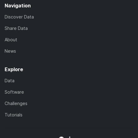
Navigation
Discover Data
Share Data
About
News
Explore
Data
Software
Challenges
Tutorials