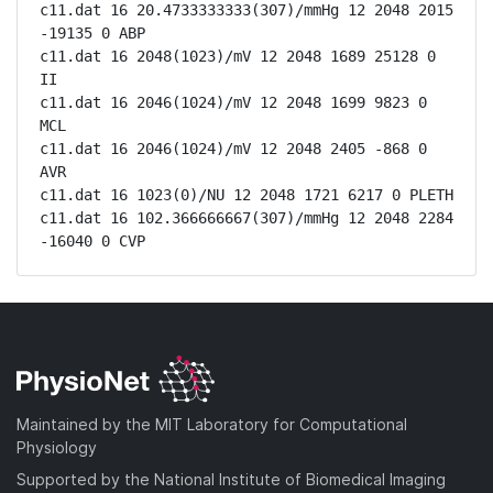
c11.dat 16 20.4733333333(307)/mmHg 12 2048 2015 
-19135 0 ABP

c11.dat 16 2048(1023)/mV 12 2048 1689 25128 0 
II

c11.dat 16 2046(1024)/mV 12 2048 1699 9823 0 
MCL

c11.dat 16 2046(1024)/mV 12 2048 2405 -868 0 
AVR

c11.dat 16 1023(0)/NU 12 2048 1721 6217 0 PLETH

c11.dat 16 102.366666667(307)/mmHg 12 2048 2284 
-16040 0 CVP
Maintained by the MIT Laboratory for Computational
Physiology
Supported by the National Institute of Biomedical Imaging