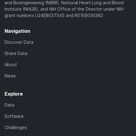
and Bioengineering (NIBIB), National Heart Lung and Blood
Institute (NHLBI), and NIH Office of the Director under NIH
grant numbers U24EB037545 and R01EB030362
Navigation
Discover Data
Share Data
About
News
Explore
Data
Software
Challenges