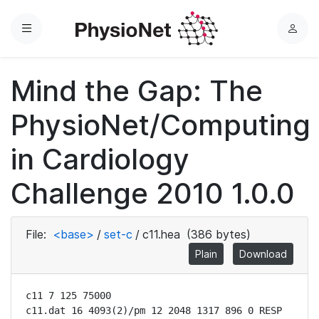
Menu
L
o
g
Mind the Gap: The
i
n
PhysioNet/Computing
in Cardiology
Challenge 2010 1.0.0
File:
<base>
/
set-c
/
c11.hea
(386 bytes)
Plain
Download
c11 7 125 75000

c11.dat 16 4093(2)/pm 12 2048 1317 896 0 RESP
