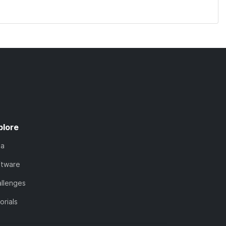
plore
ta
ftware
llenges
orials