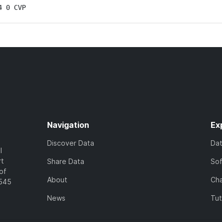
4 0 CVP
Navigation
Ex
Discover Data
Da
l
rt
Share Data
So
of
About
Cha
7545
News
Tut