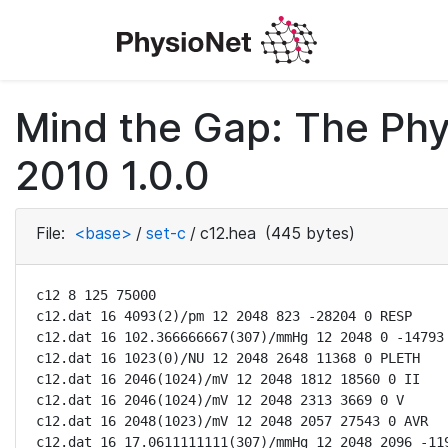
Mind the Gap: The Phy
2010 1.0.0
File:
<base>
/
set-c
/
c12.hea
(445 bytes)
c12 8 125 75000

c12.dat 16 4093(2)/pm 12 2048 823 -28204 0 RESP

c12.dat 16 102.366666667(307)/mmHg 12 2048 0 -14793 
c12.dat 16 1023(0)/NU 12 2048 2648 11368 0 PLETH

c12.dat 16 2046(1024)/mV 12 2048 1812 18560 0 II

c12.dat 16 2046(1024)/mV 12 2048 2313 3669 0 V

c12.dat 16 2048(1023)/mV 12 2048 2057 27543 0 AVR

c12.dat 16 17.0611111111(307)/mmHg 12 2048 2096 -119