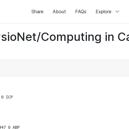
Share
About
FAQs
Explore
sioNet/Computing in C
0 ICP

47 0 ABP
