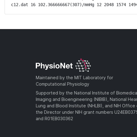
c12.dat 16 102.366666667(307)/mmHg 12 2048 1574 149
Maintained by the MIT Laboratory for
Computational Physiology
Supported by the National Institute of Biomedica
Imaging and Bioengineering (NIBIB), National Hea
Lung and Blood Institute (NHLBI), and NIH Office 
the Director under NIH grant numbers U24EB03
and R01EB030362