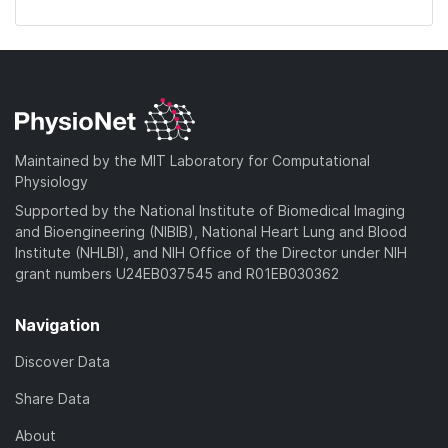
Maintained by the MIT Laboratory for Computational
Physiology
Supported by the National Institute of Biomedical Imaging
and Bioengineering (NIBIB), National Heart Lung and Blood
Institute (NHLBI), and NIH Office of the Director under NIH
grant numbers U24EB037545 and R01EB030362
Navigation
Discover Data
Share Data
About