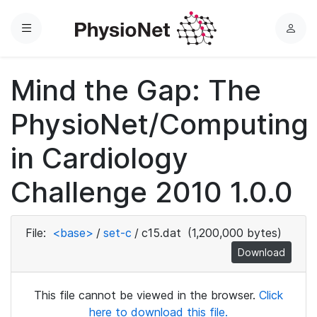
Menu
L
o
g
Mind the Gap: The
i
n
PhysioNet/Computing
in Cardiology
Challenge 2010 1.0.0
File:
<base>
/
set-c
/
c15.dat
(1,200,000 bytes)
Download
This file cannot be viewed in the browser.
Click
here to download this file.