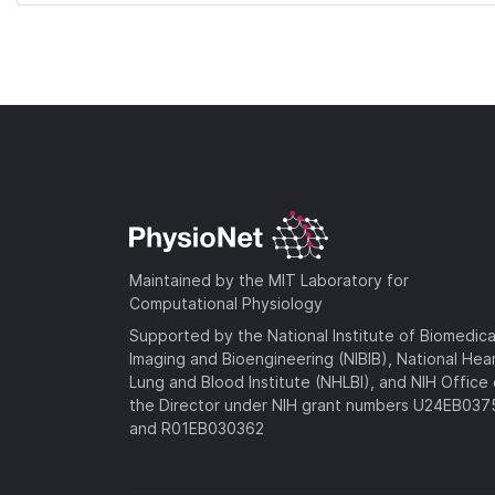
Maintained by the MIT Laboratory for
Computational Physiology
Supported by the National Institute of Biomedica
Imaging and Bioengineering (NIBIB), National Hea
Lung and Blood Institute (NHLBI), and NIH Office 
the Director under NIH grant numbers U24EB03
and R01EB030362