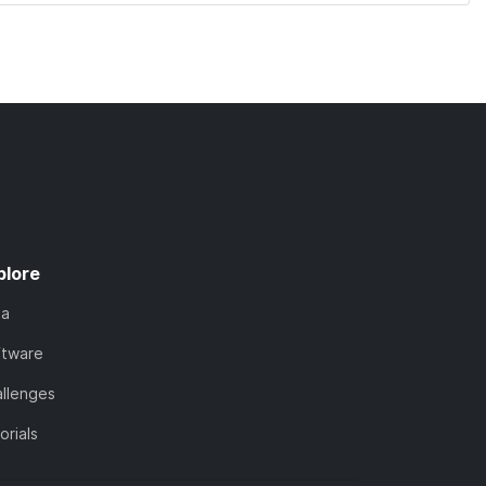
plore
ta
ftware
llenges
orials