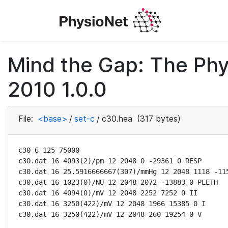
Mind the Gap: The Phy
2010 1.0.0
File:
<base>
/
set-c
/
c30.hea
(317 bytes)
c30 6 125 75000

c30.dat 16 4093(2)/pm 12 2048 0 -29361 0 RESP

c30.dat 16 25.5916666667(307)/mmHg 12 2048 1118 -115
c30.dat 16 1023(0)/NU 12 2048 2072 -13883 0 PLETH

c30.dat 16 4094(0)/mV 12 2048 2252 7252 0 II

c30.dat 16 3250(422)/mV 12 2048 1966 15385 0 I

c30.dat 16 3250(422)/mV 12 2048 260 19254 0 V