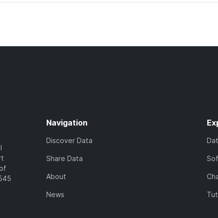
Navigation
Ex
Discover Data
Da
l
rt
Share Data
So
of
About
Cha
7545
News
Tut