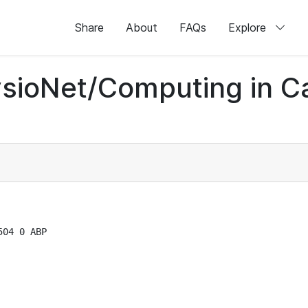
Share
About
FAQs
Explore
sioNet/Computing in C
04 0 ABP
