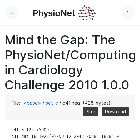
Menu
L
o
g
Mind the Gap: The
i
n
PhysioNet/Computing
in Cardiology
Challenge 2010 1.0.0
File:
<base>
/
set-c
/
c41.hea
(428 bytes)
Plain
Download
c41 8 125 75000

c41.dat 16 1023(0)/NU 12 2048 2048 -16384 0 