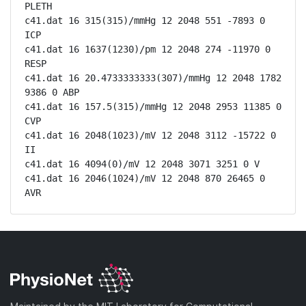
PLETH

c41.dat 16 315(315)/mmHg 12 2048 551 -7893 0 
ICP

c41.dat 16 1637(1230)/pm 12 2048 274 -11970 0 
RESP

c41.dat 16 20.4733333333(307)/mmHg 12 2048 1782 
9386 0 ABP

c41.dat 16 157.5(315)/mmHg 12 2048 2953 11385 0 
CVP

c41.dat 16 2048(1023)/mV 12 2048 3112 -15722 0 
II

c41.dat 16 4094(0)/mV 12 2048 3071 3251 0 V

c41.dat 16 2046(1024)/mV 12 2048 870 26465 0 
AVR