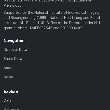
Maintained by the MIT Laboratory for Computational
Physiology
Supported by the National Institute of Biomedical Imaging
and Bioengineering (NIBIB), National Heart Lung and Blood
Institute (NHLBI), and NIH Office of the Director under NIH
grant numbers U24EB037545 and R01EB030362
Navigation
Discover Data
Share Data
About
News
Explore
Data
Software