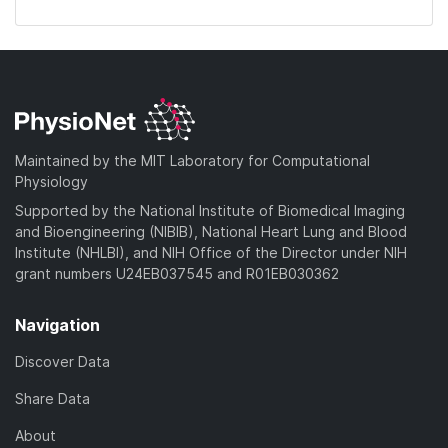
Maintained by the MIT Laboratory for Computational
Physiology
Supported by the National Institute of Biomedical Imaging
and Bioengineering (NIBIB), National Heart Lung and Blood
Institute (NHLBI), and NIH Office of the Director under NIH
grant numbers U24EB037545 and R01EB030362
Navigation
Discover Data
Share Data
About