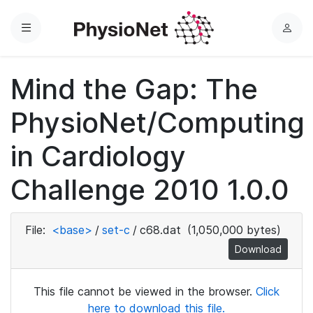
Menu
L
o
g
Mind the Gap: The
i
n
PhysioNet/Computing
in Cardiology
Challenge 2010 1.0.0
File:
<base>
/
set-c
/
c68.dat
(1,050,000 bytes)
Download
This file cannot be viewed in the browser.
Click
here to download this file.