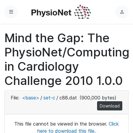
Menu
L
o
g
Mind the Gap: The
i
n
PhysioNet/Computing
in Cardiology
Challenge 2010 1.0.0
File:
<base>
/
set-c
/
c88.dat
(900,000 bytes)
Download
This file cannot be viewed in the browser.
Click
here to download this file.