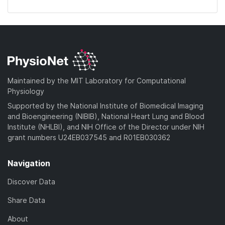
Maintained by the MIT Laboratory for Computational
Physiology
Supported by the National Institute of Biomedical Imaging
and Bioengineering (NIBIB), National Heart Lung and Blood
Institute (NHLBI), and NIH Office of the Director under NIH
grant numbers U24EB037545 and R01EB030362
Navigation
Discover Data
Share Data
About