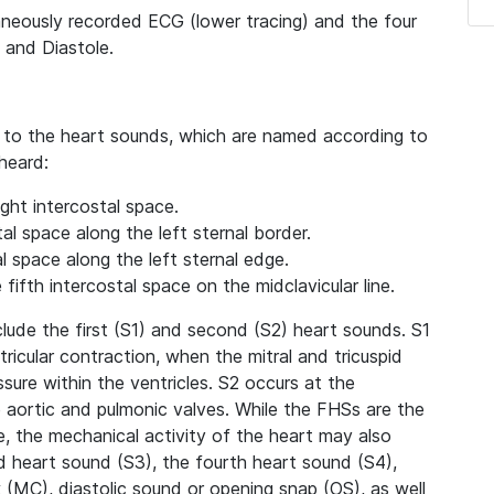
taneously recorded ECG (lower tracing) and the four
 and Diastole.
n to the heart sounds, which are named according to
heard:
ght intercostal space.
al space along the left sternal border.
al space along the left sternal edge.
 fifth intercostal space on the midclavicular line.
lude the first (S1) and second (S2) heart sounds. S1
ricular contraction, when the mitral and tricuspid
ssure within the ventricles. S2 occurs at the
e aortic and pulmonic valves. While the FHSs are the
, the mechanical activity of the heart may also
d heart sound (S3), the fourth heart sound (S4),
ck (MC), diastolic sound or opening snap (OS), as well