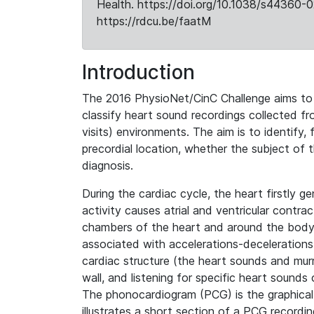
Health. https://doi.org/10.1038/s44360-0
https://rdcu.be/faatM
Introduction
The 2016 PhysioNet/CinC Challenge aims to
classify heart sound recordings collected fro
visits) environments. The aim is to identify,
precordial location, whether the subject of 
diagnosis.
During the cardiac cycle, the heart firstly ge
activity causes atrial and ventricular contra
chambers of the heart and around the body.
associated with accelerations-decelerations o
cardiac structure (the heart sounds and murm
wall, and listening for specific heart sounds
The phonocardiogram (PCG) is the graphical
illustrates a short section of a PCG recordin