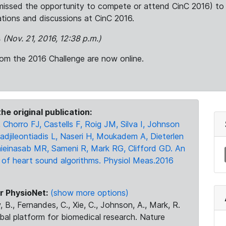
issed the opportunity to compete or attend CinC 2016) to 
cations and discussions at CinC 2016.
s
(Nov. 21, 2016, 12:38 p.m.)
om the 2016 Challenge are now online.
he original publication:
 Chorro FJ, Castells F, Roig JM, Silva I, Johnson
adjileontiadis L, Naseri H, Moukadem A, Dieterlen
ieinasab MR, Sameni R, Mark RG, Clifford GD. An
 of heart sound algorithms. Physiol Meas.2016
r PhysioNet:
(show more options)
 B., Fernandes, C., Xie, C., Johnson, A., Mark, R.
obal platform for biomedical research. Nature