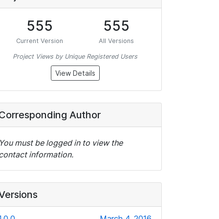
555
555
Current Version
All Versions
Project Views by Unique Registered Users
View Details
Corresponding Author
You must be logged in to view the
contact information.
Versions
1.0.0
March 4, 2016