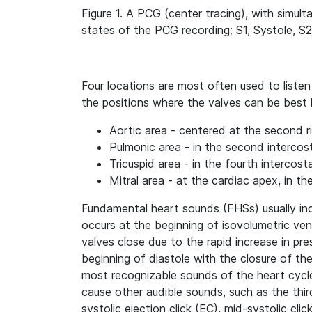
Figure 1. A PCG (center tracing), with simul
states of the PCG recording; S1, Systole, S2
Four locations are most often used to liste
the positions where the valves can be best 
Aortic area - centered at the second ri
Pulmonic area - in the second intercost
Tricuspid area - in the fourth intercost
Mitral area - at the cardiac apex, in the
Fundamental heart sounds (FHSs) usually inc
occurs at the beginning of isovolumetric vent
valves close due to the rapid increase in pre
beginning of diastole with the closure of th
most recognizable sounds of the heart cycle
cause other audible sounds, such as the thir
systolic ejection click (EC), mid-systolic cli