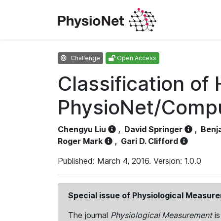
Challenge
Open Access
Classification o
PhysioNet/Comput
Chengyu Liu
,
David Springer
,
Benj
Roger Mark
,
Gari D. Clifford
Published: March 4, 2016. Version: 1.0.0
Special issue of Physiological Measur
The journal
Physiological Measurement
is