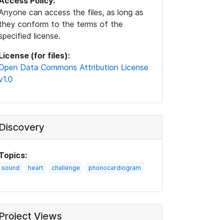
Access Policy:
Anyone can access the files, as long as
they conform to the terms of the
specified license.
License (for files):
Open Data Commons Attribution License
v1.0
Discovery
Topics:
sound
heart
challenge
phonocardiogram
Project Views