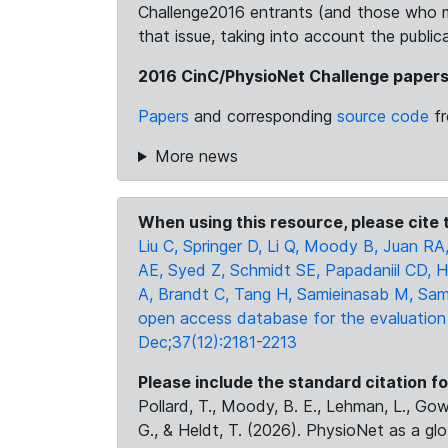
Challenge2016 entrants (and those who m
that issue, taking into account the publi
2016 CinC/PhysioNet Challenge paper
Papers
and corresponding
source code
fr
More news
When using this resource, please cite t
Liu C, Springer D, Li Q, Moody B, Juan RA,
AE, Syed Z, Schmidt SE, Papadaniil CD, H
A, Brandt C, Tang H, Samieinasab M, Sam
open access database for the evaluation
Dec;37(12):2181-2213
Please include the standard citation fo
Pollard, T., Moody, B. E., Lehman, L., Gow,
G., & Heldt, T. (2026). PhysioNet as a gl