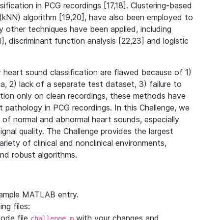
fication in PCG recordings [17,18]. Clustering-based
rs (kNN) algorithm [19,20], have also been employed to
y other techniques have been applied, including
, discriminant function analysis [22,23] and logistic
 heart sound classification are flawed because of 1)
 2) lack of a separate test dataset, 3) failure to
dation only on clean recordings, these methods have
 pathology in PCG recordings. In this Challenge, we
on of normal and abnormal heart sounds, especially
nal quality. The Challenge provides the largest
riety of clinical and nonclinical environments,
nd robust algorithms.
sample MATLAB entry.
ng files:
ode file
with your changes and
challenge.m