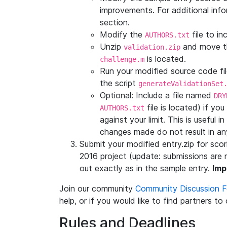
improvements. For additional info
section.
Modify the
file to i
AUTHORS.txt
Unzip
and move 
validation.zip
is located.
challenge.m
Run your modified source code file
the script
generateValidationSet
Optional: Include a file named
DRY
file is located) if y
AUTHORS.txt
against your limit. This is useful
changes made do not result in any
Submit your modified entry.zip for sc
2016 project (update: submissions are 
out exactly as in the sample entry.
Imp
Join our community
Community Discussion 
help, or if you would like to find partners to
Rules and Deadlines