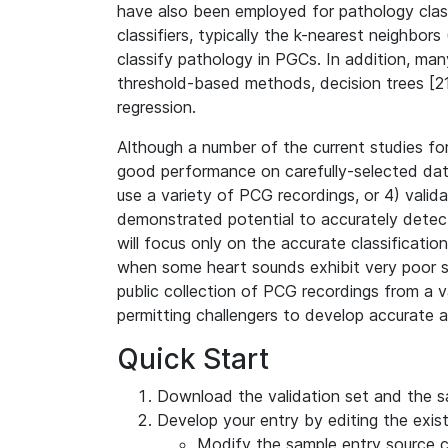
have also been employed for pathology classi
classifiers, typically the k-nearest neighbo
classify pathology in PGCs. In addition, man
threshold-based methods, decision trees [21]
regression.
Although a number of the current studies for
good performance on carefully-selected data,
use a variety of PCG recordings, or 4) vali
demonstrated potential to accurately detect
will focus only on the accurate classificati
when some heart sounds exhibit very poor sig
public collection of PCG recordings from a va
permitting challengers to develop accurate a
Quick Start
Download the validation set and the 
Develop your entry by editing the existi
Modify the sample entry source c