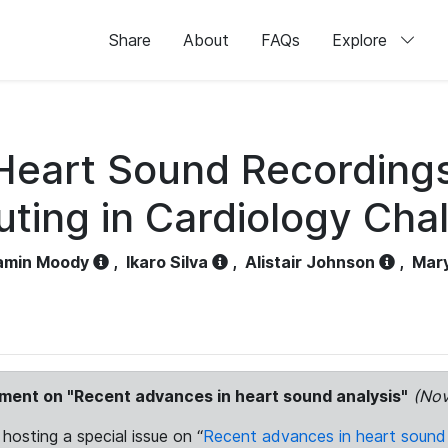
Share
About
FAQs
Explore
f Heart Sound Recording
ing in Cardiology Cha
amin Moody
,
Ikaro Silva
,
Alistair Johnson
,
Mar
ement on "Recent advances in heart sound analysis"
(Nov
 hosting a special issue on “
Recent advances in heart sound 