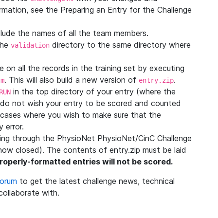
rmation, see the Preparing an Entry for the Challenge
nclude the names of all the team members.
the
directory to the same directory where
validation
 on all the records in the training set by executing
. This will also build a new version of
.
.m
entry.zip
in the top directory of your entry (where the
RUN
ou do not wish your entry to be scored and counted
 in cases where you wish to make sure that the
 error.
oring through the PhysioNet PhysioNet/CinC Challenge
now closed). The contents of entry.zip must be laid
roperly-formatted entries will not be scored.
Forum
to get the latest challenge news, technical
 collaborate with.