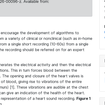
26-00096-z. Available from:
 encourage the development of algorithms to
m a variety of clinical or nonclinical (such as in-home
 from a single short recording (10-60s) from a single
the recording should be referred on for an expert
nerates the electrical activity and then the electrical
ctions. This in turn forces blood between the
 The opening and closure of the heart valves is
f blood, giving rise to vibrations of the entire
urs) [1]. These vibrations are audible at the chest
 can give an indication of the health of the heart.
 representation of a heart sound recording.
Figure 1
g.