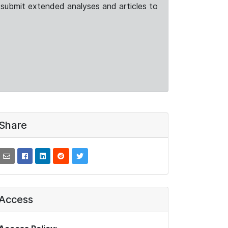
submit extended analyses and articles to
Share
Access