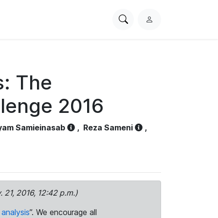
Search
L
PhysioNet
o
g
i
n
s: The
llenge 2016
yam Samieinasab
,
Reza Sameni
,
. 21, 2016, 12:42 p.m.)
analysis
”. We encourage all