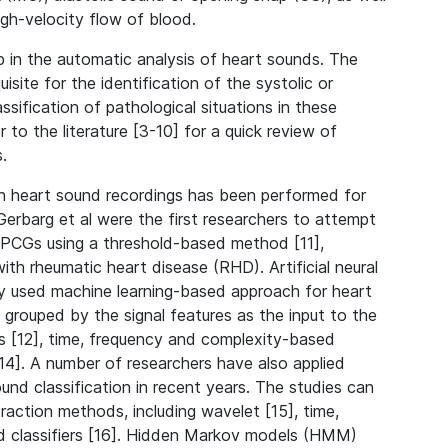
igh-velocity flow of blood.
p in the automatic analysis of heart sounds. The
isite for the identification of the systolic or
ssification of pathological situations in these
r to the literature [3-10] for a quick review of
.
in heart sound recordings has been performed for
 Gerbarg et al were the first researchers to attempt
n PCGs using a threshold-based method [11],
ith rheumatic heart disease (RHD). Artificial neural
 used machine learning-based approach for heart
s grouped by the signal features as the input to the
es [12], time, frequency and complexity-based
14]. A number of researchers have also applied
nd classification in recent years. The studies can
raction methods, including wavelet [15], time,
d classifiers [16]. Hidden Markov models (HMM)