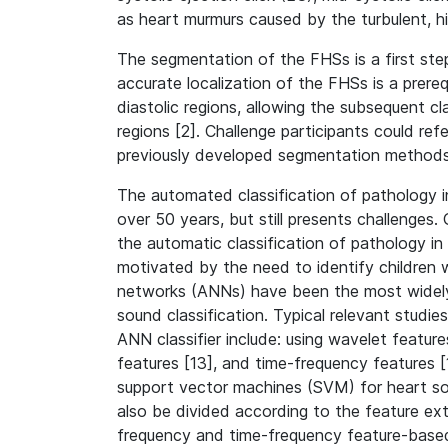
as heart murmurs caused by the turbulent, h
The segmentation of the FHSs is a first ste
accurate localization of the FHSs is a prerequ
diastolic regions, allowing the subsequent cla
regions [2]. Challenge participants could refe
previously developed segmentation methods
The automated classification of pathology 
over 50 years, but still presents challenges.
the automatic classification of pathology i
motivated by the need to identify children w
networks (ANNs) have been the most widely
sound classification. Typical relevant studie
ANN classifier include: using wavelet featur
features [13], and time-frequency features [
support vector machines (SVM) for heart sou
also be divided according to the feature ext
frequency and time-frequency feature-base