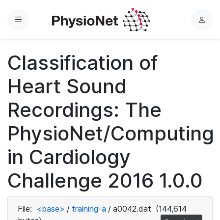
Menu
L
o
g
Classification of
i
n
Heart Sound
Recordings: The
PhysioNet/Computing
in Cardiology
Challenge 2016 1.0.0
File:
<base>
/
training-a
/
a0042.dat
(144,614