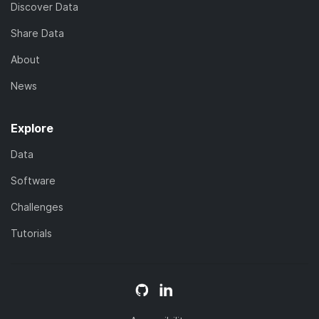
Discover Data
Share Data
About
News
Explore
Data
Software
Challenges
Tutorials