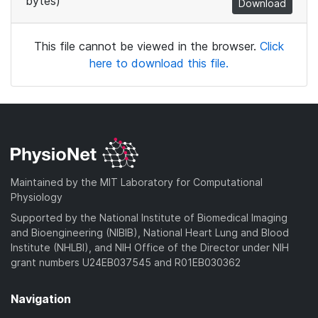
bytes)
Download
This file cannot be viewed in the browser.
Click
here to download this file.
Maintained by the MIT Laboratory for Computational
Physiology
Supported by the National Institute of Biomedical Imaging
and Bioengineering (NIBIB), National Heart Lung and Blood
Institute (NHLBI), and NIH Office of the Director under NIH
grant numbers U24EB037545 and R01EB030362
Navigation