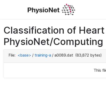
Classification of Hea
PhysioNet/Computing i
File:
<base>
/
training-a
/
a0089.dat
(83,872 bytes)
This f