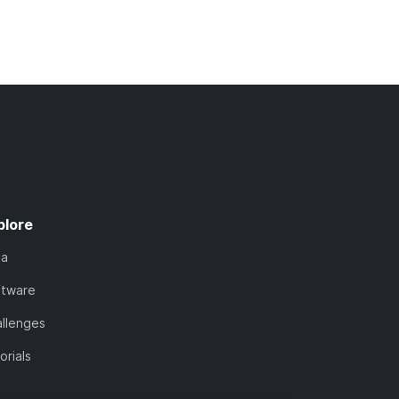
plore
ta
ftware
llenges
orials