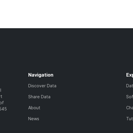
Navigation
Ex
Discover Data
Da
l
rt
Share Data
So
of
About
Cha
7545
News
Tut