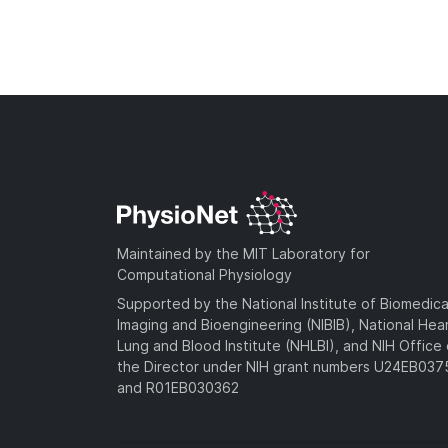
Maintained by the MIT Laboratory for
Computational Physiology
Supported by the National Institute of Biomedica
Imaging and Bioengineering (NIBIB), National Hea
Lung and Blood Institute (NHLBI), and NIH Office 
the Director under NIH grant numbers U24EB03
and R01EB030362