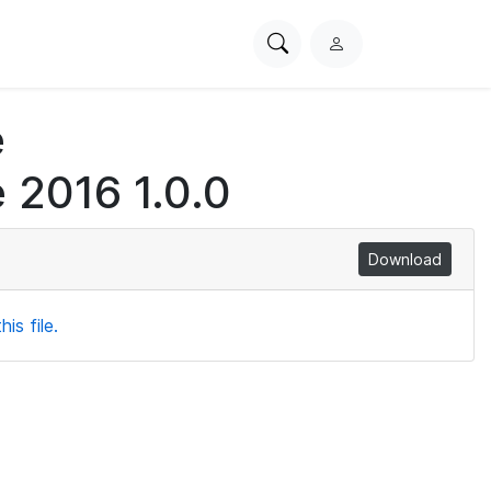
Search
L
PhysioNet
o
g
e
i
n
 2016 1.0.0
Download
is file.