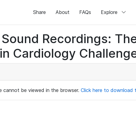
Share
About
FAQs
Explore
rt Sound Recordings: Th
n Cardiology Challenge
ile cannot be viewed in the browser.
Click here to download th