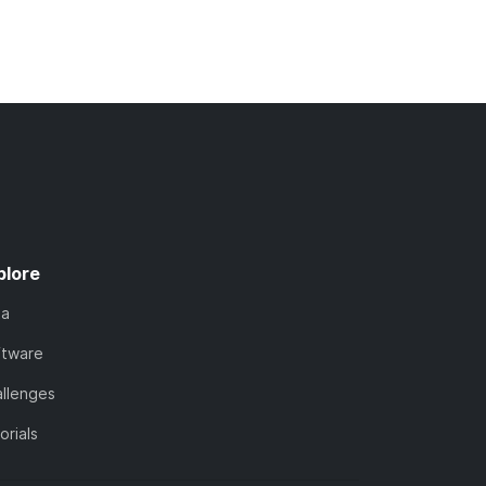
plore
ta
ftware
llenges
orials