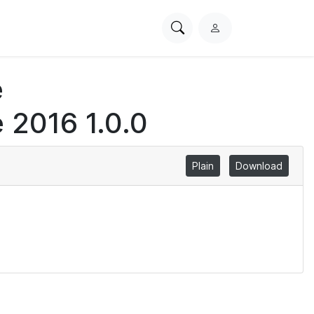
Search
L
PhysioNet
o
g
e
i
n
 2016 1.0.0
Plain
Download