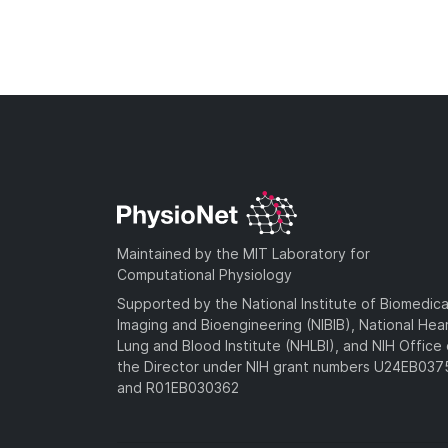
Maintained by the MIT Laboratory for
Computational Physiology
Supported by the National Institute of Biomedica
Imaging and Bioengineering (NIBIB), National Hea
Lung and Blood Institute (NHLBI), and NIH Office 
the Director under NIH grant numbers U24EB03
and R01EB030362