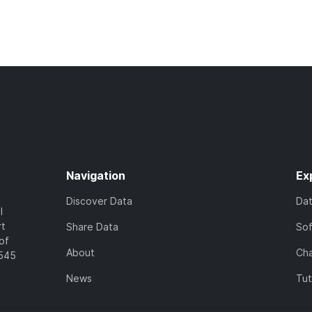
Navigation
Ex
Discover Data
Da
l
rt
Share Data
So
of
About
Cha
7545
News
Tut