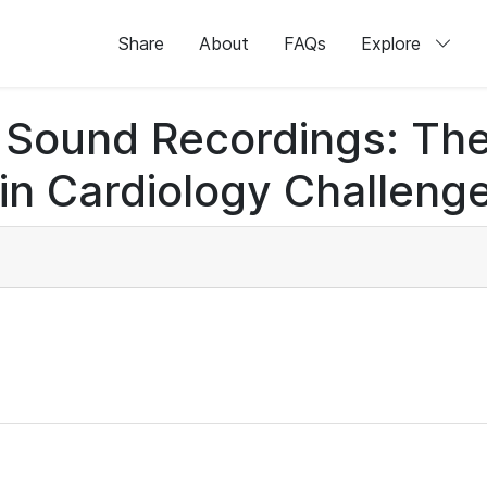
Share
About
FAQs
Explore
rt Sound Recordings: Th
n Cardiology Challenge