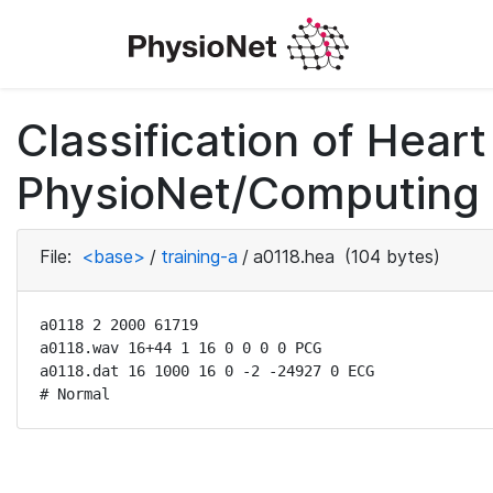
Classification of Hea
PhysioNet/Computing i
File:
<base>
/
training-a
/
a0118.hea
(104 bytes)
a0118 2 2000 61719

a0118.wav 16+44 1 16 0 0 0 0 PCG

a0118.dat 16 1000 16 0 -2 -24927 0 ECG

# Normal