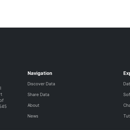
Navigation
Ex
Discover Data
Da
l
rt
Share Data
So
of
About
Cha
7545
News
Tut