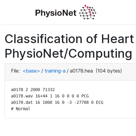
Classification of Hea
PhysioNet/Computing i
File:
<base>
/
training-a
/
a0178.hea
(104 bytes)
a0178 2 2000 71332

a0178.wav 16+44 1 16 0 0 0 0 PCG

a0178.dat 16 1000 16 0 -3 -27708 0 ECG

# Normal