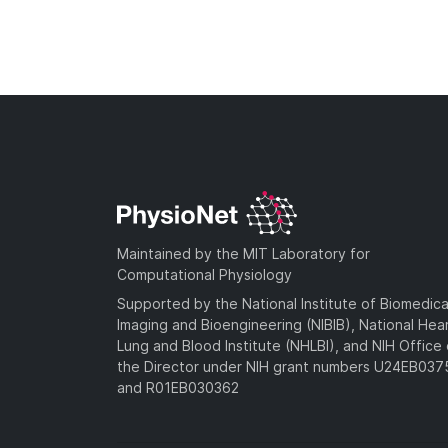
Maintained by the MIT Laboratory for
Computational Physiology
Supported by the National Institute of Biomedica
Imaging and Bioengineering (NIBIB), National Hea
Lung and Blood Institute (NHLBI), and NIH Office 
the Director under NIH grant numbers U24EB03
and R01EB030362