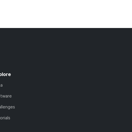
plore
ta
ftware
llenges
orials