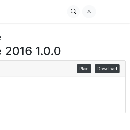
Search
L
PhysioNet
o
g
e
i
n
 2016 1.0.0
Plain
Download