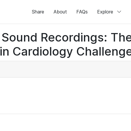
Share
About
FAQs
Explore
rt Sound Recordings: Th
n Cardiology Challenge