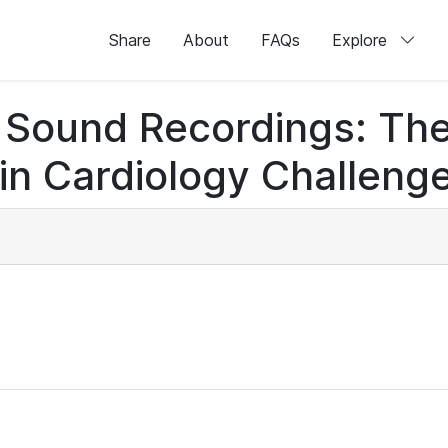
Share
About
FAQs
Explore
rt Sound Recordings: Th
n Cardiology Challenge