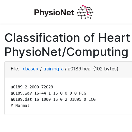
Classification of Hea
PhysioNet/Computing i
File:
<base>
/
training-a
/
a0189.hea
(102 bytes)
a0189 2 2000 72029

a0189.wav 16+44 1 16 0 0 0 0 PCG

a0189.dat 16 1000 16 0 2 31895 0 ECG

# Normal