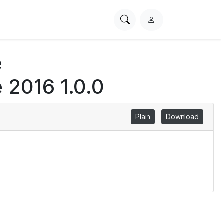
Search
L
PhysioNet
o
g
e
i
n
 2016 1.0.0
Plain
Download