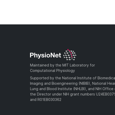
Maintained by the MIT Laboratory for
Computational Physiology
Supported by the National Institute of Biomedica
Imaging and Bioengineering (NIBIB), National Hea
Lung and Blood Institute (NHLBI), and NIH Office 
the Director under NIH grant numbers U24EB03
and R01EB030362