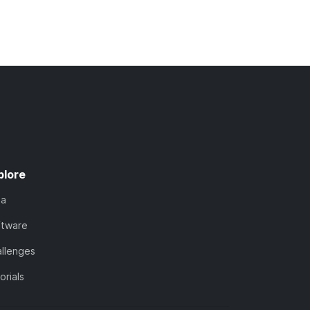
plore
ta
ftware
llenges
orials