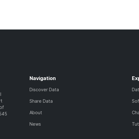
Navigation
Ex
Discover Data
Da
l
rt
Share Data
So
of
About
Cha
7545
News
Tut