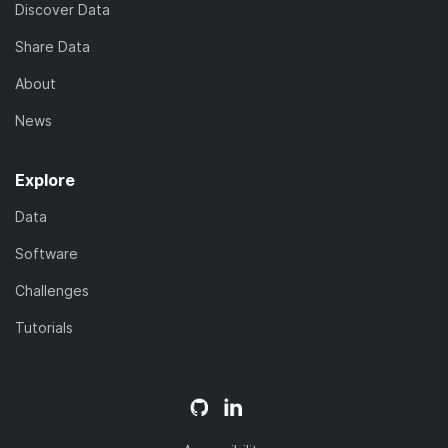
Discover Data
Share Data
About
News
Explore
Data
Software
Challenges
Tutorials