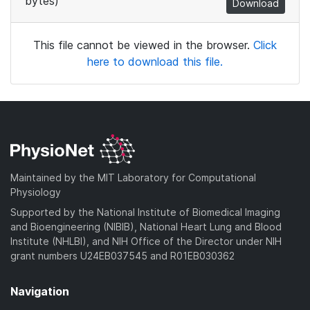
bytes)
Download
This file cannot be viewed in the browser.
Click
here to download this file.
Maintained by the MIT Laboratory for Computational
Physiology
Supported by the National Institute of Biomedical Imaging
and Bioengineering (NIBIB), National Heart Lung and Blood
Institute (NHLBI), and NIH Office of the Director under NIH
grant numbers U24EB037545 and R01EB030362
Navigation