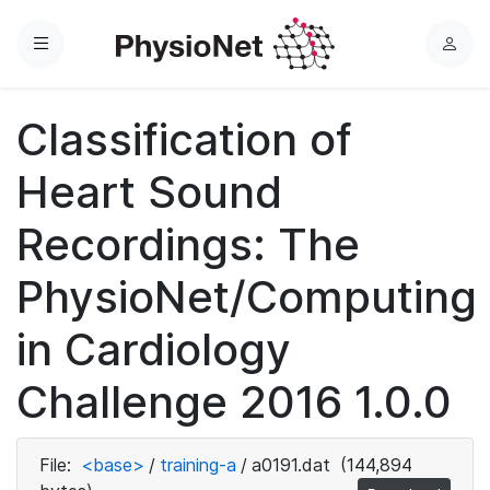
Menu
L
o
g
Classification of
i
n
Heart Sound
Recordings: The
PhysioNet/Computing
in Cardiology
Challenge 2016 1.0.0
File:
<base>
/
training-a
/
a0191.dat
(144,894