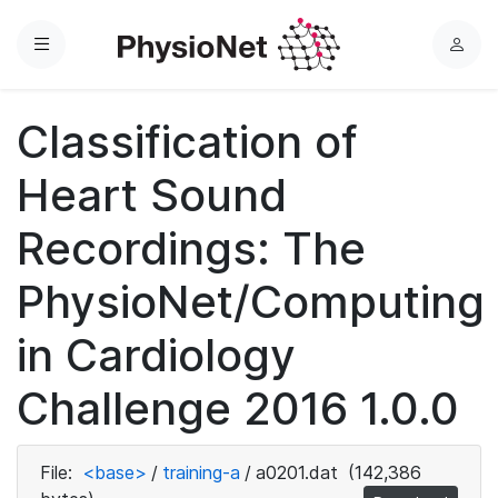
Menu
L
o
g
Classification of
i
n
Heart Sound
Recordings: The
PhysioNet/Computing
in Cardiology
Challenge 2016 1.0.0
File:
<base>
/
training-a
/
a0201.dat
(142,386