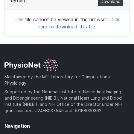
bytes)
Download
This file cannot be viewed in the browser.
Click
here to download this file.
Maintained by the MIT Laboratory for Computational
Physiology
Supported by the National Institute of Biomedical Imaging
and Bioengineering (NIBIB), National Heart Lung and Blood
Institute (NHLBI), and NIH Office of the Director under NIH
grant numbers U24EB037545 and R01EB030362
Navigation