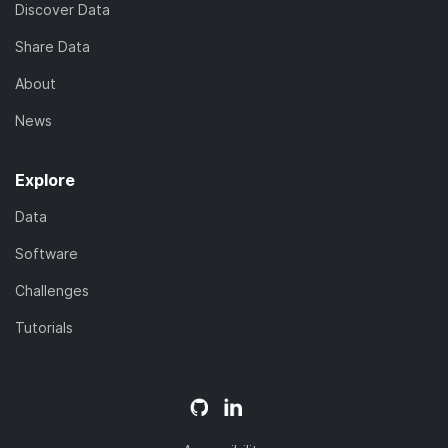
Discover Data
Share Data
About
News
Explore
Data
Software
Challenges
Tutorials