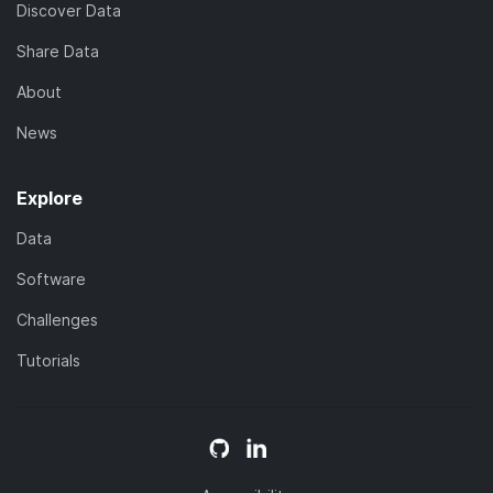
Discover Data
Share Data
About
News
Explore
Data
Software
Challenges
Tutorials