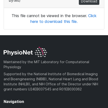
bytes)
Download
This file cannot be viewed in the browser.
Click
here to download this file.
Maintained by the MIT Laboratory for Computational
Physiology
Supported by the National Institute of Biomedical Imaging
and Bioengineering (NIBIB), National Heart Lung and Blood
Institute (NHLBI), and NIH Office of the Director under NIH
grant numbers U24EB037545 and R01EB030362
Navigation