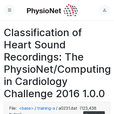
Menu
L
o
g
Classification of
i
n
Heart Sound
Recordings: The
PhysioNet/Computing
in Cardiology
Challenge 2016 1.0.0
File:
<base>
/
training-a
/
a0231.dat
(123,438