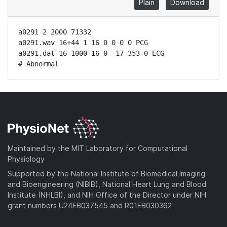
Plain
Download
a0291 2 2000 71332

a0291.wav 16+44 1 16 0 0 0 0 PCG

a0291.dat 16 1000 16 0 -17 353 0 ECG

# Abnormal
Maintained by the MIT Laboratory for Computational
Physiology
Supported by the National Institute of Biomedical Imaging
and Bioengineering (NIBIB), National Heart Lung and Blood
Institute (NHLBI), and NIH Office of the Director under NIH
grant numbers U24EB037545 and R01EB030362