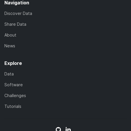
Navigation
Discover Data
Share Data
About
News
Explore
Data
Software
Challenges
Tutorials