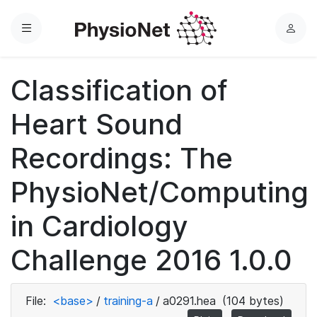
Menu
L
o
g
Classification of
i
n
Heart Sound
Recordings: The
PhysioNet/Computing
in Cardiology
Challenge 2016 1.0.0
File:
<base>
/
training-a
/
a0291.hea
(104 bytes)