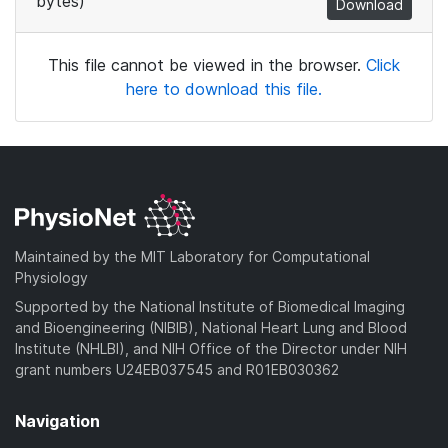
bytes)
Download
This file cannot be viewed in the browser.
Click
here to download this file.
Maintained by the MIT Laboratory for Computational
Physiology
Supported by the National Institute of Biomedical Imaging
and Bioengineering (NIBIB), National Heart Lung and Blood
Institute (NHLBI), and NIH Office of the Director under NIH
grant numbers U24EB037545 and R01EB030362
Navigation