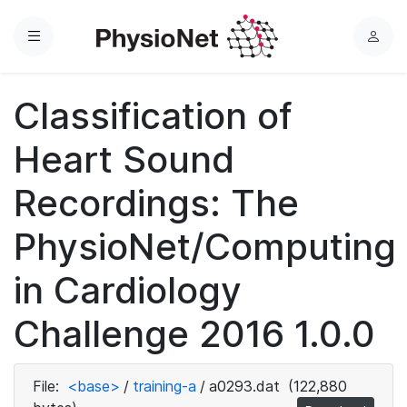
Menu
L
o
g
Classification of
i
n
Heart Sound
Recordings: The
PhysioNet/Computing
in Cardiology
Challenge 2016 1.0.0
File:
<base>
/
training-a
/
a0293.dat
(122,880