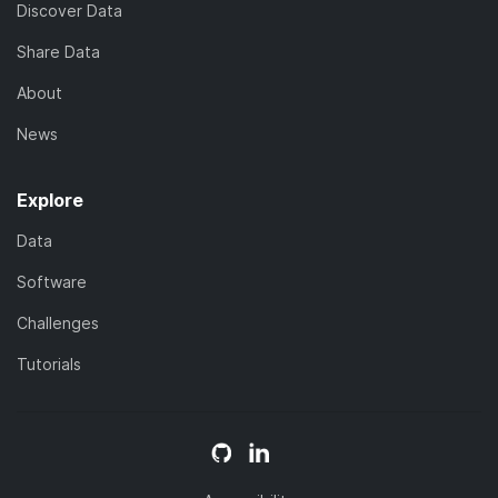
Discover Data
Share Data
About
News
Explore
Data
Software
Challenges
Tutorials