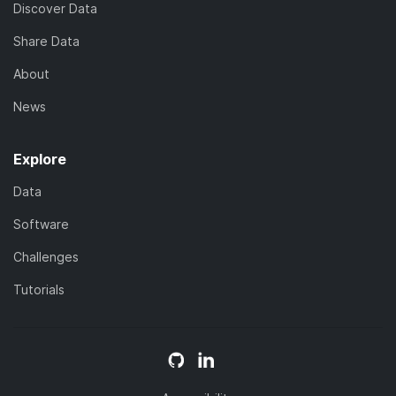
Discover Data
Share Data
About
News
Explore
Data
Software
Challenges
Tutorials