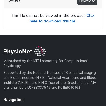
bytes)
Download
This file cannot be viewed in the browser.
Click
here to download this file.
Maintained by the MIT Laboratory for Computational
Physiology
Supported by the National Institute of Biomedical Imaging
and Bioengineering (NIBIB), National Heart Lung and Blood
Institute (NHLBI), and NIH Office of the Director under NIH
grant numbers U24EB037545 and R01EB030362
Navigation