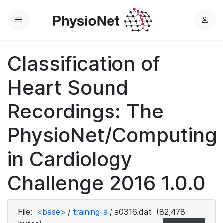
Menu
L
o
g
Classification of
i
n
Heart Sound
Recordings: The
PhysioNet/Computing
in Cardiology
Challenge 2016 1.0.0
File:
<base>
/
training-a
/
a0316.dat
(82,478