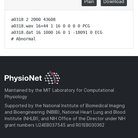
Plain
Download
a0318 2 2000 43608

a0318.wav 16+44 1 16 0 0 0 0 PCG

a0318.dat 16 1000 16 0 1 -18091 0 ECG

# Abnormal
Maintained by the MIT Laboratory for Computational
Physiology
Supported by the National Institute of Biomedical Imaging
and Bioengineering (NIBIB), National Heart Lung and Blood
Institute (NHLBI), and NIH Office of the Director under NIH
grant numbers U24EB037545 and R01EB030362