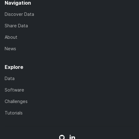
Navigation
Discover Data
Share Data
About
News
Explore
Data
Software
Challenges
Tutorials