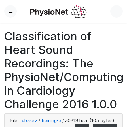
Menu
L
o
g
Classification of
i
n
Heart Sound
Recordings: The
PhysioNet/Computing
in Cardiology
Challenge 2016 1.0.0
File:
<base>
/
training-a
/
a0318.hea
(105 bytes)