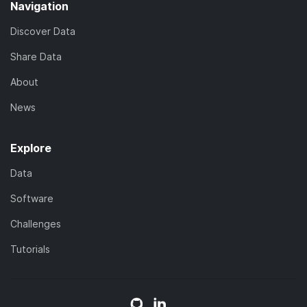
Navigation
Discover Data
Share Data
About
News
Explore
Data
Software
Challenges
Tutorials