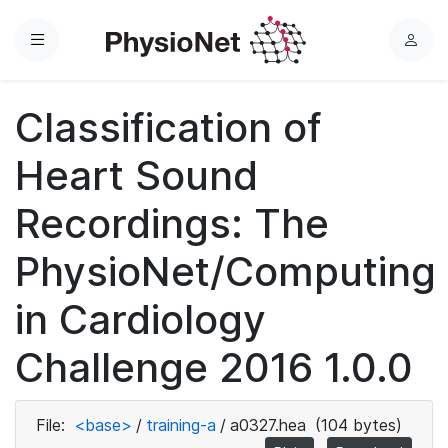
Menu
L
o
g
Classification of
i
n
Heart Sound
Recordings: The
PhysioNet/Computing
in Cardiology
Challenge 2016 1.0.0
File:
<base>
/
training-a
/
a0327.hea
(104 bytes)