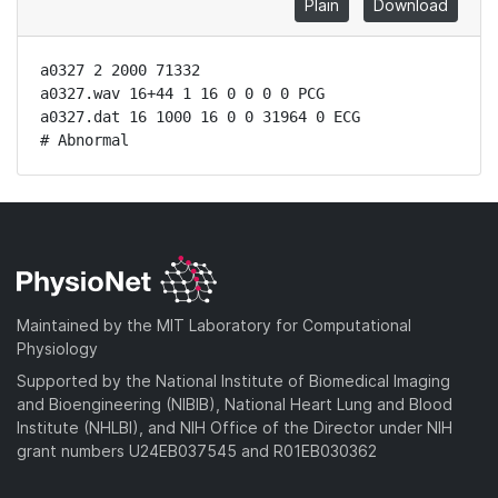
Plain
Download
a0327 2 2000 71332

a0327.wav 16+44 1 16 0 0 0 0 PCG

a0327.dat 16 1000 16 0 0 31964 0 ECG

# Abnormal
Maintained by the MIT Laboratory for Computational
Physiology
Supported by the National Institute of Biomedical Imaging
and Bioengineering (NIBIB), National Heart Lung and Blood
Institute (NHLBI), and NIH Office of the Director under NIH
grant numbers U24EB037545 and R01EB030362