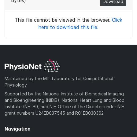
bytes)
Download
This file cannot be viewed in the browser.
Click
here to download this file.
Maintained by the MIT Laboratory for Computational
Physiology
Supported by the National Institute of Biomedical Imaging
and Bioengineering (NIBIB), National Heart Lung and Blood
Institute (NHLBI), and NIH Office of the Director under NIH
grant numbers U24EB037545 and R01EB030362
Navigation