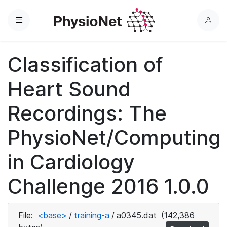
Menu
L
o
g
Classification of
i
n
Heart Sound
Recordings: The
PhysioNet/Computing
in Cardiology
Challenge 2016 1.0.0
File:
<base>
/
training-a
/
a0345.dat
(142,386