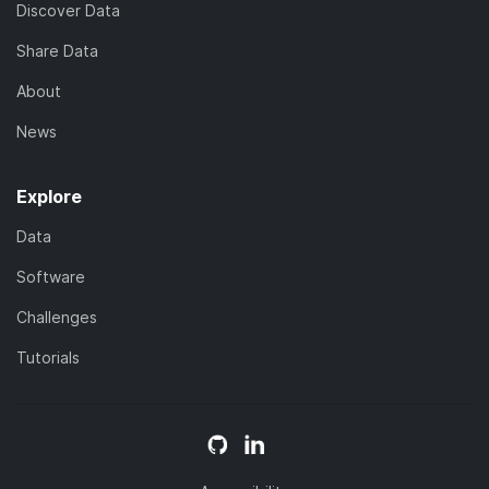
Discover Data
Share Data
About
News
Explore
Data
Software
Challenges
Tutorials