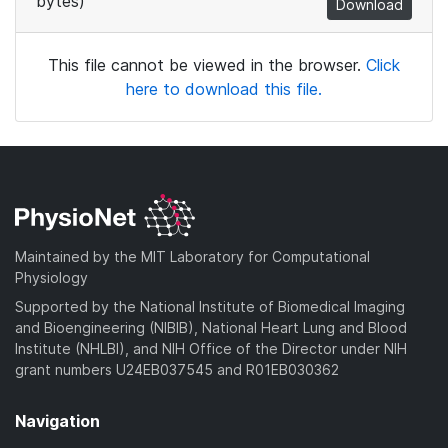
bytes)
Download
This file cannot be viewed in the browser.
Click
here to download this file.
Maintained by the MIT Laboratory for Computational
Physiology
Supported by the National Institute of Biomedical Imaging
and Bioengineering (NIBIB), National Heart Lung and Blood
Institute (NHLBI), and NIH Office of the Director under NIH
grant numbers U24EB037545 and R01EB030362
Navigation