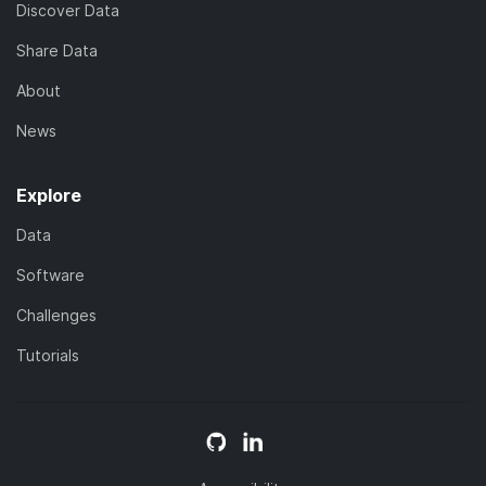
Discover Data
Share Data
About
News
Explore
Data
Software
Challenges
Tutorials