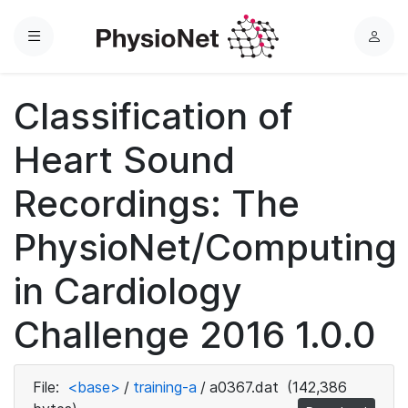
Menu
L
o
g
Classification of
i
n
Heart Sound
Recordings: The
PhysioNet/Computing
in Cardiology
Challenge 2016 1.0.0
File:
<base>
/
training-a
/
a0367.dat
(142,386