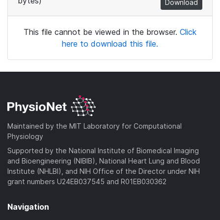
bytes)
Download
This file cannot be viewed in the browser.
Click
here to download this file.
Maintained by the MIT Laboratory for Computational
Physiology
Supported by the National Institute of Biomedical Imaging
and Bioengineering (NIBIB), National Heart Lung and Blood
Institute (NHLBI), and NIH Office of the Director under NIH
grant numbers U24EB037545 and R01EB030362
Navigation