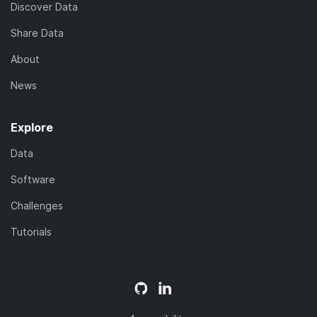
Discover Data
Share Data
About
News
Explore
Data
Software
Challenges
Tutorials