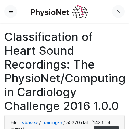
Menu
L
o
g
Classification of
i
n
Heart Sound
Recordings: The
PhysioNet/Computing
in Cardiology
Challenge 2016 1.0.0
File:
<base>
/
training-a
/
a0370.dat
(142,664