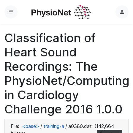
Menu
L
o
g
Classification of
i
n
Heart Sound
Recordings: The
PhysioNet/Computing
in Cardiology
Challenge 2016 1.0.0
File:
<base>
/
training-a
/
a0380.dat
(142,664