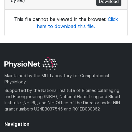
bytes)
Download
This file cannot be viewed in the browser.
Click
here to download this file.
Maintained by the MIT Laboratory for Computational
Physiology
Supported by the National Institute of Biomedical Imaging
and Bioengineering (NIBIB), National Heart Lung and Blood
Institute (NHLBI), and NIH Office of the Director under NIH
grant numbers U24EB037545 and R01EB030362
Navigation