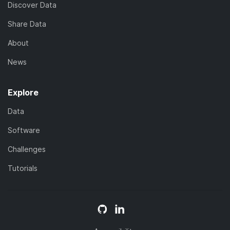
Discover Data
Share Data
About
News
Explore
Data
Software
Challenges
Tutorials