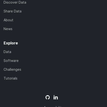
Discover Data
Share Data
About
News
Explore
Data
Software
Challenges
Tutorials