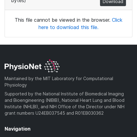
bytes)
Download
This file cannot be viewed in the browser.
Click
here to download this file.
Maintained by the MIT Laboratory for Computational
Physiology
Supported by the National Institute of Biomedical Imaging
and Bioengineering (NIBIB), National Heart Lung and Blood
Institute (NHLBI), and NIH Office of the Director under NIH
grant numbers U24EB037545 and R01EB030362
Navigation