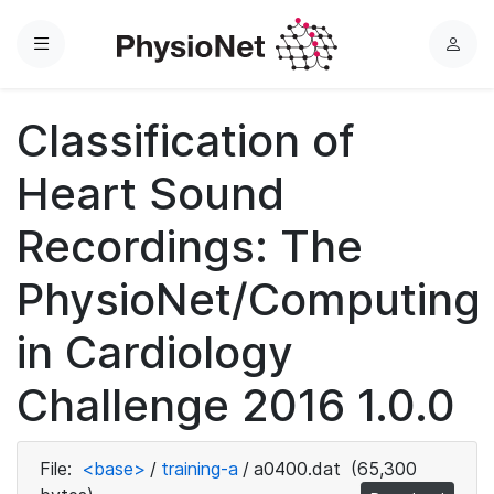
Menu
L
o
g
Classification of
i
n
Heart Sound
Recordings: The
PhysioNet/Computing
in Cardiology
Challenge 2016 1.0.0
File:
<base>
/
training-a
/
a0400.dat
(65,300