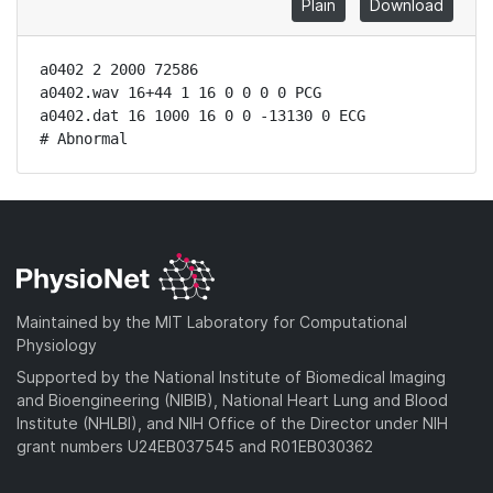
Plain
Download
a0402 2 2000 72586

a0402.wav 16+44 1 16 0 0 0 0 PCG

a0402.dat 16 1000 16 0 0 -13130 0 ECG

# Abnormal
Maintained by the MIT Laboratory for Computational
Physiology
Supported by the National Institute of Biomedical Imaging
and Bioengineering (NIBIB), National Heart Lung and Blood
Institute (NHLBI), and NIH Office of the Director under NIH
grant numbers U24EB037545 and R01EB030362