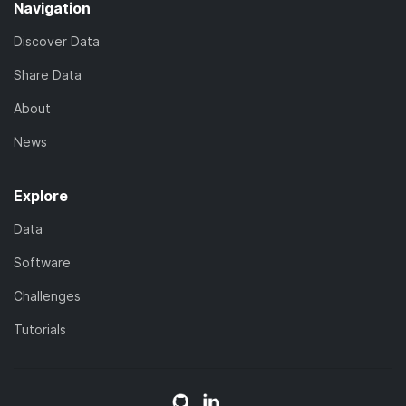
Navigation
Discover Data
Share Data
About
News
Explore
Data
Software
Challenges
Tutorials