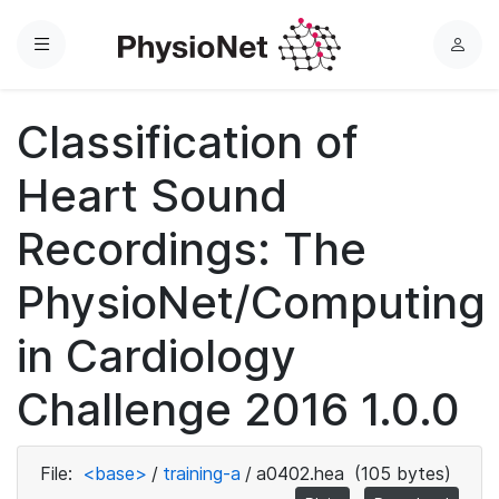
Menu
L
o
g
Classification of
i
n
Heart Sound
Recordings: The
PhysioNet/Computing
in Cardiology
Challenge 2016 1.0.0
File:
<base>
/
training-a
/
a0402.hea
(105 bytes)