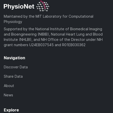
Maintained by the MIT Laboratory for Computational
Physiology
Supported by the National Institute of Biomedical Imaging
and Bioengineering (NIBIB), National Heart Lung and Blood
Institute (NHLBI), and NIH Office of the Director under NIH
grant numbers U24EB037545 and R01EB030362
Navigation
Discover Data
Share Data
About
News
Explore