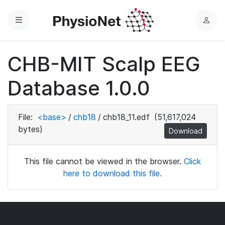
Menu
L
o
g
CHB-MIT Scalp EEG
i
n
Database 1.0.0
File:
<base>
/
chb18
/
chb18_11.edf
(51,617,024
bytes)
Download
This file cannot be viewed in the browser.
Click
here to download this file.