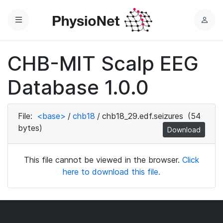
Menu
L
o
g
CHB-MIT Scalp EEG
i
n
Database 1.0.0
File:
<base>
/
chb18
/
chb18_29.edf.seizures
(54
bytes)
Download
This file cannot be viewed in the browser.
Click
here to download this file.