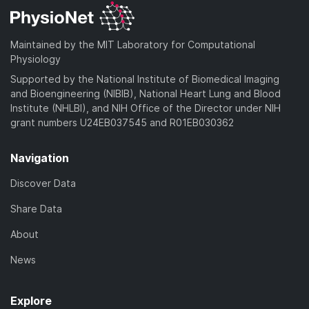
Maintained by the MIT Laboratory for Computational
Physiology
Supported by the National Institute of Biomedical Imaging
and Bioengineering (NIBIB), National Heart Lung and Blood
Institute (NHLBI), and NIH Office of the Director under NIH
grant numbers U24EB037545 and R01EB030362
Navigation
Discover Data
Share Data
About
News
Explore