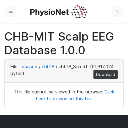
Menu
L
o
g
CHB-MIT Scalp EEG
i
n
Database 1.0.0
File:
<base>
/
chb18
/
chb18_35.edf
(51,617,024
bytes)
Download
This file cannot be viewed in the browser.
Click
here to download this file.