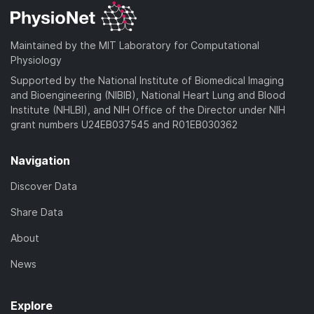
Maintained by the MIT Laboratory for Computational
Physiology
Supported by the National Institute of Biomedical Imaging
and Bioengineering (NIBIB), National Heart Lung and Blood
Institute (NHLBI), and NIH Office of the Director under NIH
grant numbers U24EB037545 and R01EB030362
Navigation
Discover Data
Share Data
About
News
Explore