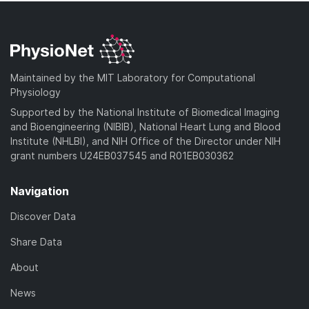
Maintained by the MIT Laboratory for Computational
Physiology
Supported by the National Institute of Biomedical Imaging
and Bioengineering (NIBIB), National Heart Lung and Blood
Institute (NHLBI), and NIH Office of the Director under NIH
grant numbers U24EB037545 and R01EB030362
Navigation
Discover Data
Share Data
About
News