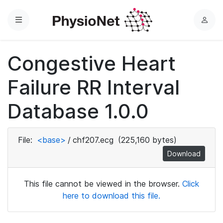
Menu
L
o
g
Congestive Heart
i
n
Failure RR Interval
Database 1.0.0
File:
<base>
/
chf207.ecg
(225,160 bytes)
Download
This file cannot be viewed in the browser.
Click
here to download this file.