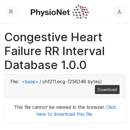
Menu
L
o
g
Congestive Heart
i
n
Failure RR Interval
Database 1.0.0
File:
<base>
/
chf211.ecg
(256,148 bytes)
Download
This file cannot be viewed in the browser.
Click
here to download this file.