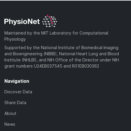
Maintained by the MIT Laboratory for Computational
Physiology
Supported by the National Institute of Biomedical Imaging
and Bioengineering (NIBIB), National Heart Lung and Blood
Institute (NHLBI), and NIH Office of the Director under NIH
grant numbers U24EB037545 and R01EB030362
Navigation
Discover Data
Share Data
About
News